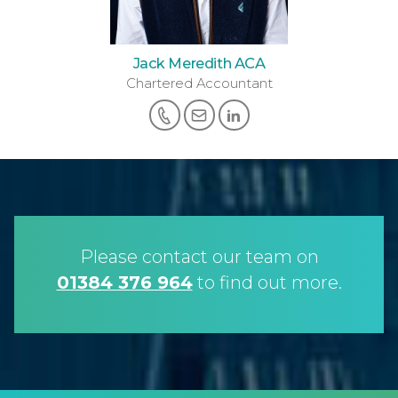
Jack Meredith ACA
Chartered Accountant
Please contact our team on
01384 376 964
to find out more.