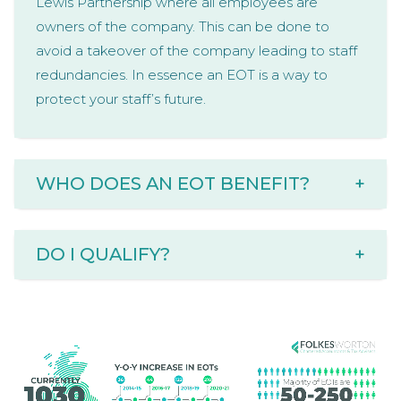
Lewis Partnership where all employees are
owners of the company. This can be done to
avoid a takeover of the company leading to staff
redundancies. In essence an EOT is a way to
protect your staff’s future.
WHO DOES AN EOT BENEFIT?
+
DO I QUALIFY?
+