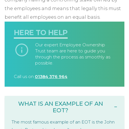
the employees and means that legally this must
benefit all employees on an equal basis.
HERE TO HELP
Our expert Employee Ownership
Trust team are here to guide you
through the process as smoothly as
possible.
Call us on
01384 376 964
WHAT IS AN EXAMPLE OF AN
−
EOT?
The most famous example of an EOT is the John