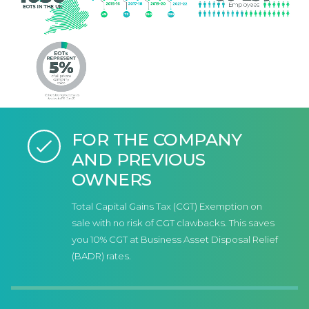
FOR THE COMPANY
AND PREVIOUS
OWNERS
Total Capital Gains Tax (CGT) Exemption on
sale with no risk of CGT clawbacks. This saves
you 10% CGT at Business Asset Disposal Relief
(BADR) rates.