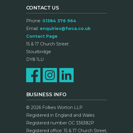
CONTACT US
Phone:
01384 376 964
Email:
enquiries@fwca.co.uk
Contact Page
15 & 17 Church Street
Stourbridge
DY8 1LU
BUSINESS INFO
© 2026 Folkes Worton LLP
Registered in England and Wales
Registered number OC 336382P
Registered office: 15 & 17 Church Street,