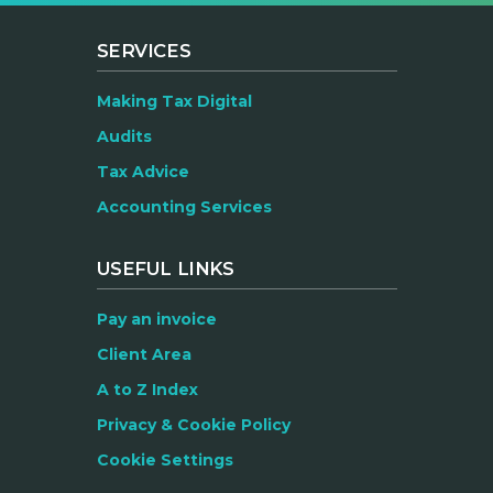
SERVICES
Making Tax Digital
Audits
Tax Advice
Accounting Services
USEFUL LINKS
Pay an invoice
Client Area
A to Z Index
Privacy & Cookie Policy
Cookie Settings