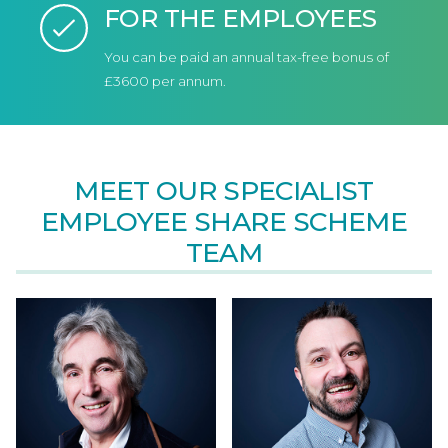
FOR THE EMPLOYEES
You can be paid an annual tax-free bonus of
£3600 per annum.
MEET OUR SPECIALIST
EMPLOYEE SHARE SCHEME
TEAM