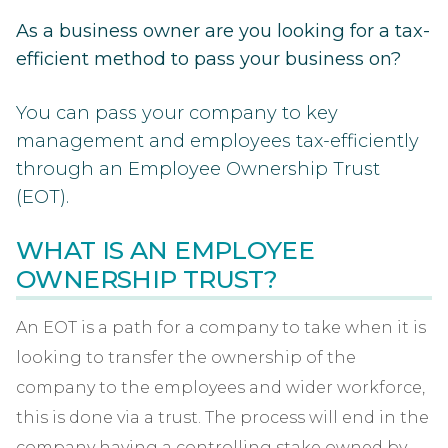
As a business owner are you looking for a tax-
efficient method to pass your business on?
You can pass your company to key
management and employees tax-efficiently
through an Employee Ownership Trust
(EOT).
WHAT IS AN EMPLOYEE
OWNERSHIP TRUST?
An EOT is a path for a company to take when it is
looking to transfer the ownership of the
company to the employees and wider workforce,
this is done via a trust. The process will end in the
company having a controlling stake owned by