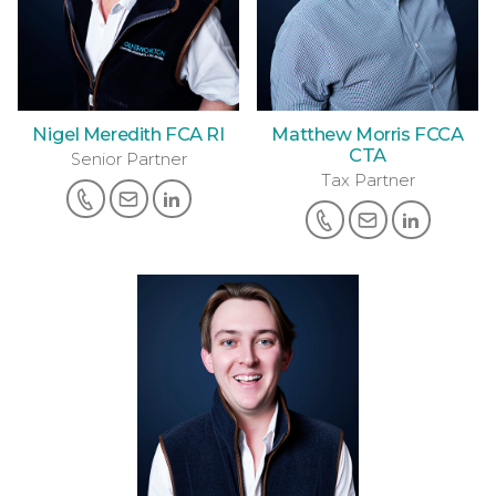
Nigel Meredith FCA RI
Matthew Morris FCCA
CTA
Senior Partner
Tax Partner