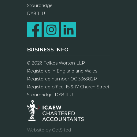
Stourbridge
DY8 1LU
BUSINESS INFO
© 2026 Folkes Worton LLP
Registered in England and Wales
Registered number OC 336382P
Registered office: 15 & 17 Church Street,
Stourbridge, DY8 1LU
Website by
GetSited