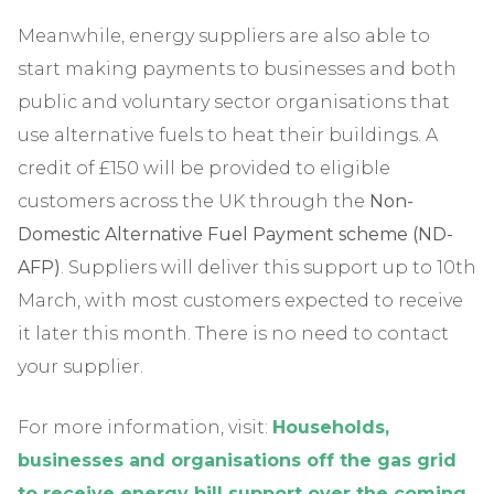
Meanwhile, energy suppliers are also able to
start making payments to businesses and both
public and voluntary sector organisations that
use alternative fuels to heat their buildings. A
credit of £150 will be provided to eligible
customers across the UK through the
Non-
Domestic Alternative Fuel Payment scheme (ND-
AFP)
. Suppliers will deliver this support up to 10th
March, with most customers expected to receive
it later this month. There is no need to contact
your supplier.
For more information, visit:
Households,
businesses and organisations off the gas grid
to receive energy bill support over the coming