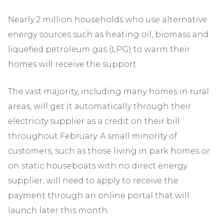
Nearly 2 million households who use alternative
energy sources such as heating oil, biomass and
liquefied petroleum gas (LPG) to warm their
homes will receive the support.
The vast majority, including many homes in rural
areas, will get it automatically through their
electricity supplier as a credit on their bill
throughout February. A small minority of
customers, such as those living in park homes or
on static houseboats with no direct energy
supplier, will need to apply to receive the
payment through an online portal that will
launch later this month.