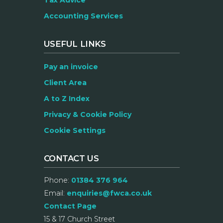
Tax Advice
Accounting Services
USEFUL LINKS
Pay an invoice
Client Area
A to Z Index
Privacy & Cookie Policy
Cookie Settings
CONTACT US
Phone:
01384 376 964
Email:
enquiries@fwca.co.uk
Contact Page
15 & 17 Church Street