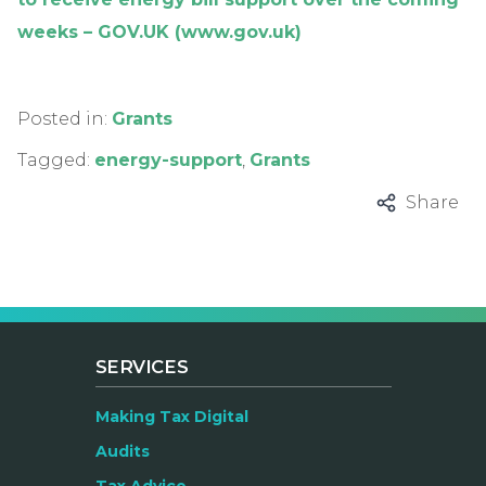
weeks – GOV.UK (www.gov.uk)
Posted in:
Grants
Tagged:
energy-support
,
Grants
Share
SERVICES
Making Tax Digital
Audits