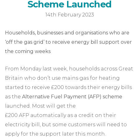
Alter
S
c
h
e
m
e
L
a
u
n
c
h
e
d
14th February 2023
Households, businesses and organisations who are
‘off the gas grid’ to receive energy bill support over
the coming weeks
From Monday last week, households across Great
Britain who don’t use mains gas for heating
started to receive £200 towards their energy bills
as the
Alternative Fuel Payment (AFP) scheme
launched. Most will get the
£200 AFP automatically as a credit on their
electricity bill, but some customers will need to
apply for the support later this month.