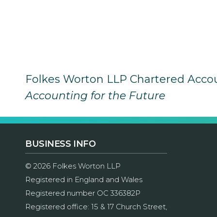
Folkes Worton LLP Chartered Acco
Accounting for the Future
BUSINESS INFO
© 2026 Folkes Worton LLP
Registered in England and Wales
Registered number OC 336382P
Registered office: 15 & 17 Church Street,