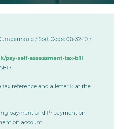
mbernauld / Sort Code: 08-32-10 /
/pay-self-assessment-tax-bill
 5BD
 tax reference and a letter K at the
st
cing payment and 1
payment on
ent on account.