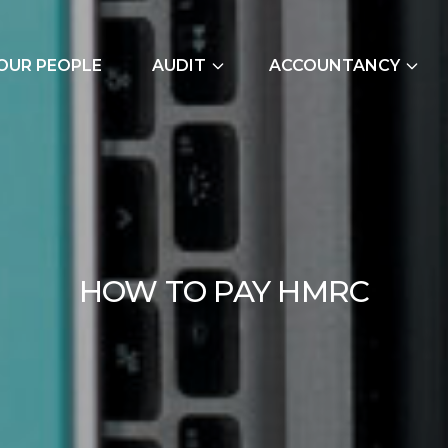
OUR PEOPLE
AUDIT
ACCOUNTANCY
External Audits
Bookkeeping Servic
Due Diligence
Cash Flow Forecast
Join Our Audit
Construction Indus
Team
Due Diligence
HOW 
H
O
W
T
O
P
A
Y
H
M
R
C
Employer NI Contri
Management Accou
Payroll and CIS
Signature Accounti
Software Service