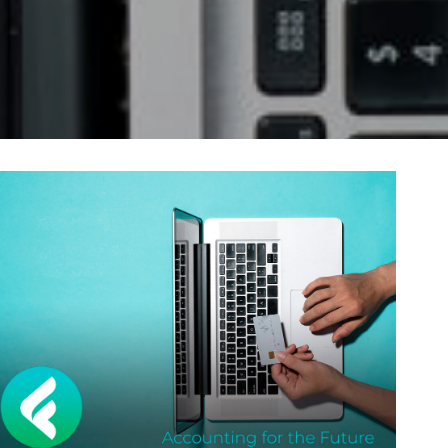
Self-Assessment Tax
Tax Planning