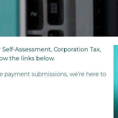
Year-End Accounts
Your FD
 Self-Assessment, Corporation Tax,
low the links below.
se payment submissions, we’re here to