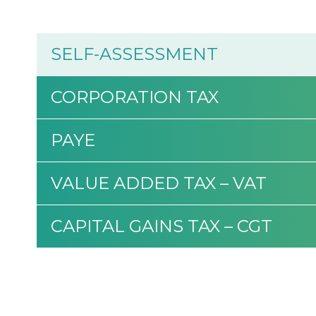
SELF-ASSESSMENT
CORPORATION TAX
PAYE
VALUE ADDED TAX – VAT
CAPITAL GAINS TAX – CGT