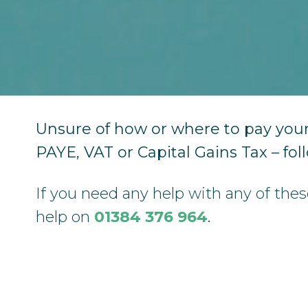
Unsure of how or where to pay your
PAYE, VAT or Capital Gains Tax – fol
If you need any help with any of the
help on
01384 376 964
.