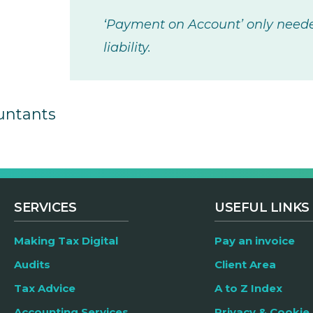
‘Payment on Account’ only needed
liability.
untants
SERVICES
USEFUL LINKS
Making Tax Digital
Pay an invoice
Audits
Client Area
Tax Advice
A to Z Index
Accounting Services
Privacy & Cookie 