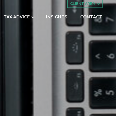
CLIENT AREA
TAX ADVICE
INSIGHTS
CONTACT
es
Asset Management
ing
Companies House
try Scheme
Embedded Capital Allowances
Employee Share Schemes and
Ownership Trusts
TO PAY HMRC
butions
Family Tax Planning
nts
Making Tax Digital
Research and Development
ng
Restructuring