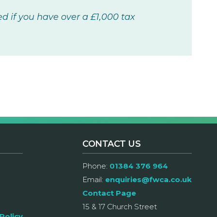
 if you have over a £1,000 tax
CONTACT US
Phone:
01384 376 964
Email:
enquiries@fwca.co.uk
Contact Page
15 & 17 Church Street
Policy