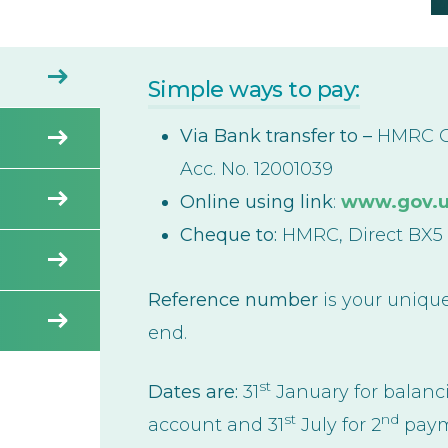
Simple ways to pay:
Via Bank transfer to –
HMRC Cu
Acc. No. 12001039
Online using link
:
www.gov.uk
Cheque to:
HMRC, Direct BX5
Reference number
is your unique
end.
st
Dates are:
31
January for balan
st
nd
account and 31
July for 2
paym