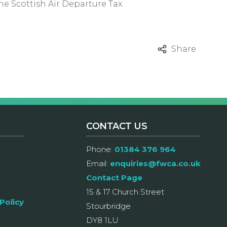
he Scottish Air Departure Tax.
Share
CONTACT US
Phone:
01384 376 964
Email:
enquiries@fwca.co.uk
Contact Page
15 & 17 Church Street
Policy
Stourbridge
DY8 1LU