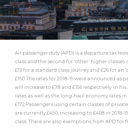
Air passenger duty (APD) is a departure tax lev
class and the second for ‘other’ higher classes 
£13 for a standard class journey and £26 for an ‘
£150.The rates for 2018-19 were announced as pa
will increase to £78 and £156 respectively. In 
rates as well as the long-haul economy rates in
£172.Passengers using certain classes of privat
are currently £450, increasing to £468 in 2018
class. There are also exemptions from APD for f