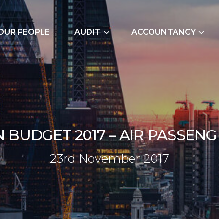
OUR PEOPLE
AUDIT
ACCOUNTANCY
External Audits
Bookkeeping Servic
Due Diligence
Cash Flow Forecast
Join Our Audit
Construction Indus
Team
Due Diligence
N
B
U
D
G
E
T
2
0
1
7
–
A
I
R
P
A
S
S
E
N
G
Employer NI Contri
23rd No
2
3
r
d
N
o
v
e
m
b
e
r
2
0
1
7
Management Accou
Payroll and CIS
Signature Accounti
Software Service