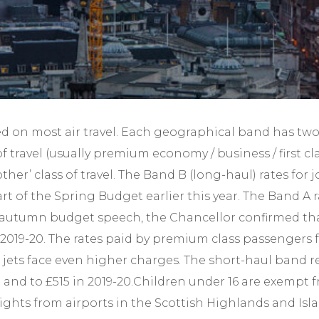
Year-End Accounts
Your FD
ied on most air travel. Each geographical band has two
of travel (usually premium economy / business / first cl
other’ class of travel. The Band B (long-haul) rates for
rt of the Spring Budget earlier this year. The Band A
his autumn budget speech, the Chancellor confirmed th
 2019-20. The rates paid by premium class passengers f
e jets face even higher charges. The short-haul band 
-19 and to £515 in 2019-20.Children under 16 are exem
lights from airports in the Scottish Highlands and Isl