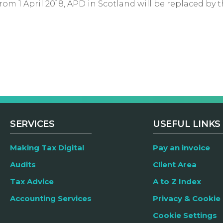
om 1 April 2018, APD in Scotland will be replaced by t
SERVICES
USEFUL LINKS
Making Tax Digital
Pay an invoice
Audits
Client Area
Tax Advice
A to Z Index
Accounting Services
Privacy & Cookie 
Cookie Settings