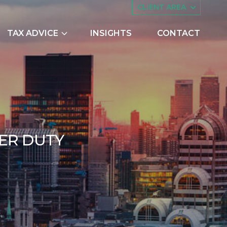
CLIENT AREA
TAX ADVICE
INSIGHTS
CONTACT
es
Asset Management
ing
Companies House
try Scheme
Embedded Capital Allowances
Employee Share Schemes and
AUTUMN BUDGET 201
E
R
D
U
T
Y
Ownership Trusts
butions
Family Tax Planning
vember 2017
nts
Making Tax Digital
Research and Development
ng
Restructuring