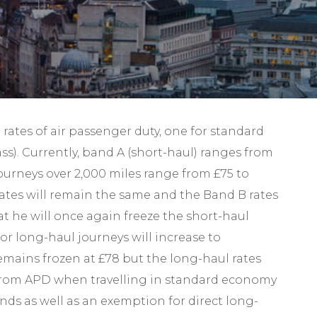
Self-Assessment Tax
Tax Planning
 rates of air passenger duty, one for standard
ass). Currently, band A (short-haul) ranges from
 journeys over 2,000 miles range from £75 to
 rates will remain the same and the Band B rates
at he will once again freeze the short-haul
or long-haul journeys will increase to
remains frozen at £78 but the long-haul rates
pt from APD when travelling in standard economy
ands as well as an exemption for direct long-