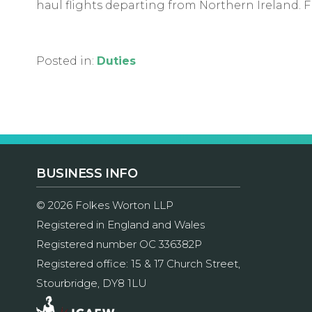
haul flights departing from Northern Ireland. Fr
Posted in:
Duties
BUSINESS INFO
© 2026 Folkes Worton LLP
Registered in England and Wales
Registered number OC 336382P
Registered office: 15 & 17 Church Street,
Stourbridge, DY8 1LU