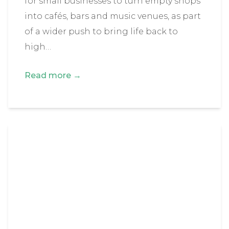
for small businesses to turn empty shops
into cafés, bars and music venues, as part
of a wider push to bring life back to
high…
Read more →