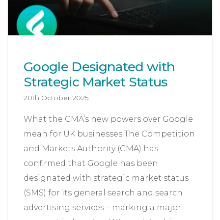
Google Designated with
Strategic Market Status
20th October 2025
What the CMA’s new powers over Google
mean for UK businesses The Competition
and Markets Authority (CMA) has
confirmed that Google has been
designated with strategic market status
(SMS) for its general search and search
advertising services – marking a major