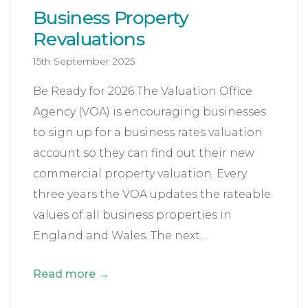
Business Property
Revaluations
15th September 2025
Be Ready for 2026 The Valuation Office
Agency (VOA) is encouraging businesses
to sign up for a business rates valuation
account so they can find out their new
commercial property valuation. Every
three years the VOA updates the rateable
values of all business properties in
England and Wales. The next…
Read more →