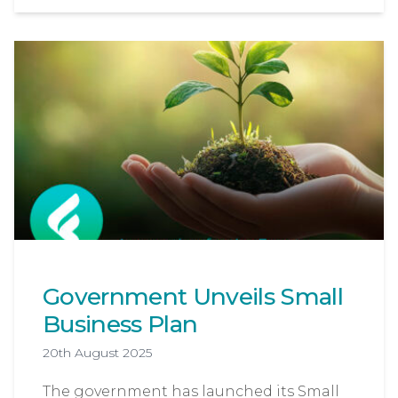
Government Unveils Small
Business Plan
20th August 2025
The government has launched its Small