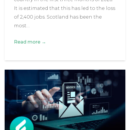
It is estimated that this has led to the loss
of 2,400 jobs. Scotland has been the
most…
Read more →