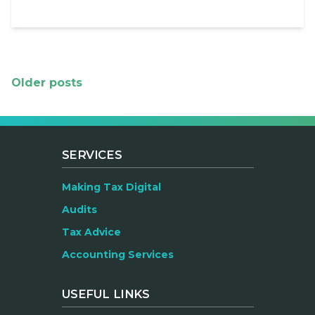
Posts
Older posts
navigation
SERVICES
Making Tax Digital
Audits
Tax Advice
Accounting Services
USEFUL LINKS