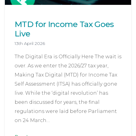
MTD for Income Tax Goes
Live
13th April 2026
The Digital Era is Officially Here The wait is
over. As we enter the 2026/27 tax year,
Making Tax Digital (MTD) for Income Tax
Self Assessment (ITSA) has officially gone
live. While the ‘digital revolution’ has
been discussed for years, the final
regulations were laid before Parliament
on 24 March…