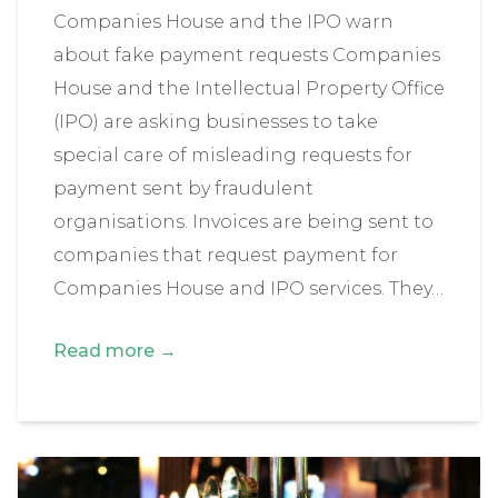
Companies House and the IPO warn
about fake payment requests Companies
House and the Intellectual Property Office
(IPO) are asking businesses to take
special care of misleading requests for
payment sent by fraudulent
organisations. Invoices are being sent to
companies that request payment for
Companies House and IPO services. They…
Read more →