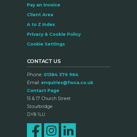
Pay an invoice
Client Area
A to Z Index
Privacy & Cookie Policy
Cookie Settings
CONTACT US
Phone:
01384 376 964
Email:
enquiries@fwca.co.uk
Contact Page
15 & 17 Church Street
Stourbridge
DY8 1LU