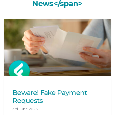
Categor
N
e
w
s
<
/
s
p
a
n
>
Beware! Fake Payment
Requests
3rd June 2026