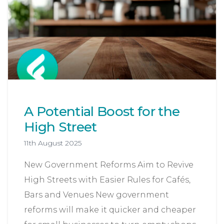
A Potential Boost for the
High Street
11th August 2025
New Government Reforms Aim to Revive
High Streets with Easier Rules for Cafés,
Bars and Venues New government
reforms will make it quicker and cheaper