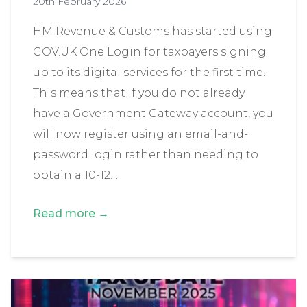
20th February 2026
HM Revenue & Customs has started using
GOV.UK One Login for taxpayers signing
up to its digital services for the first time.
This means that if you do not already
have a Government Gateway account, you
will now register using an email-and-
password login rather than needing to
obtain a 10-12…
Read more →