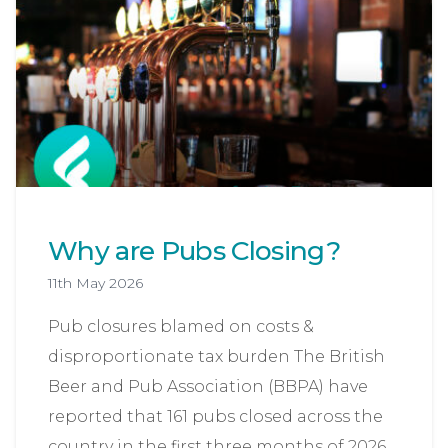
Why are Pubs Closing?
11th May 2026
Pub closures blamed on costs &
disproportionate tax burden The British
Beer and Pub Association (BBPA) have
reported that 161 pubs closed across the
country in the first three months of 2026.