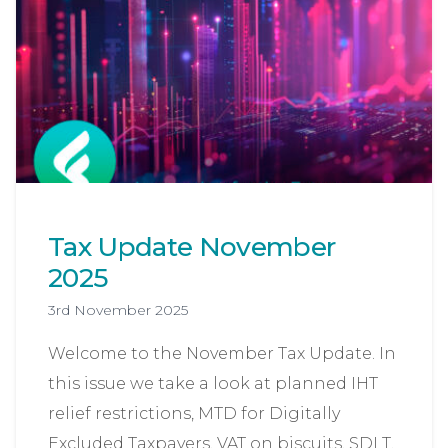
Tax Update November
2025
3rd November 2025
Welcome to the November Tax Update. In
this issue we take a look at planned IHT
relief restrictions, MTD for Digitally
Excluded Taxpayers, VAT on biscuits, SDLT,