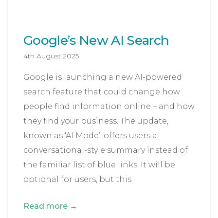
Google’s New AI Search
4th August 2025
Google is launching a new AI-powered
search feature that could change how
people find information online – and how
they find your business. The update,
known as ‘AI Mode’, offers users a
conversational-style summary instead of
the familiar list of blue links. It will be
optional for users, but this…
Read more →