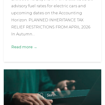
advisory fuel rates for electric cars and
upcoming dates on the Accounting
Horizon. PLANNED INHERITANCE TAX
RELIEF RESTRICTIONS FROM APRIL 2026
In Autumn…
Read more →