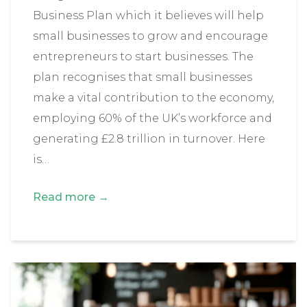
Business Plan which it believes will help
small businesses to grow and encourage
entrepreneurs to start businesses. The
plan recognises that small businesses
make a vital contribution to the economy,
employing 60% of the UK’s workforce and
generating £2.8 trillion in turnover. Here
is…
Read more →