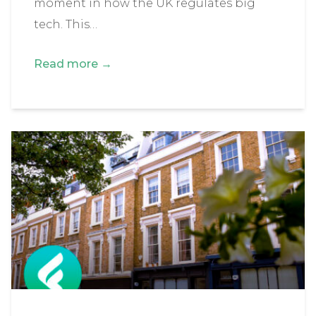
moment in how the UK regulates big
tech. This…
Read more →