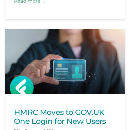
Read more →
HMRC Moves to GOV.UK
One Login for New Users