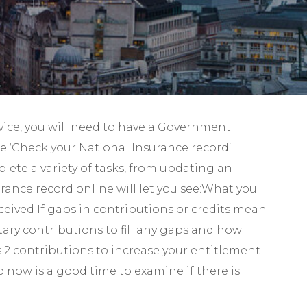
Self-Assessment Tax
Tax Planning
rvice, you will need to have a Government
he ‘Check your National Insurance record’
lete a variety of tasks, from updating an
ance record online will let you see:What you
received If gaps in contributions or credits mean
tary contributions to fill any gaps and how
s 2 contributions to increase your entitlement
o now is a good time to examine if there is