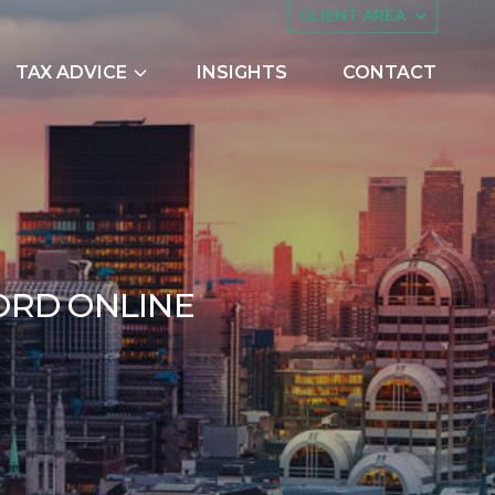
CLIENT AREA
TAX ADVICE
INSIGHTS
CONTACT
es
Asset Management
ing
Companies House
try Scheme
Embedded Capital Allowances
Employee Share Schemes and
CHECK YOUR NAT
O
R
D
O
N
L
I
N
E
Ownership Trusts
butions
Family Tax Planning
er 2017
nts
Making Tax Digital
Research and Development
ng
Restructuring