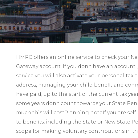
HMRC offers an online service to check your Nat
Gateway account. If you don’t have an account, 
service you will also activate your personal ta
address, managing your child benefit and compl
have paid, up to the start of the current tax yea
some years don’t count towards your State Pensi
much this will costPlanning noteIf you are self
to benefits, including the State or New State Pe
scope for making voluntary contributions in thi