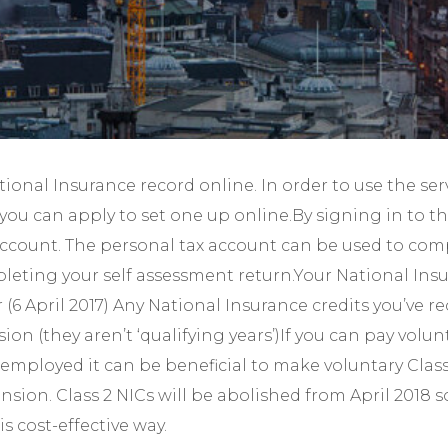
Year-End Accounts
Your FD
ional Insurance record online. In order to use the se
you can apply to set one up online.By signing in to t
x account. The personal tax account can be used to comp
eting your self assessment return.Your National Insur
r (6 April 2017) Any National Insurance credits you’ve 
on (they aren’t ‘qualifying years’)If you can pay volun
-employed it can be beneficial to make voluntary Clas
nsion. Class 2 NICs will be abolished from April 2018 s
s cost-effective way.