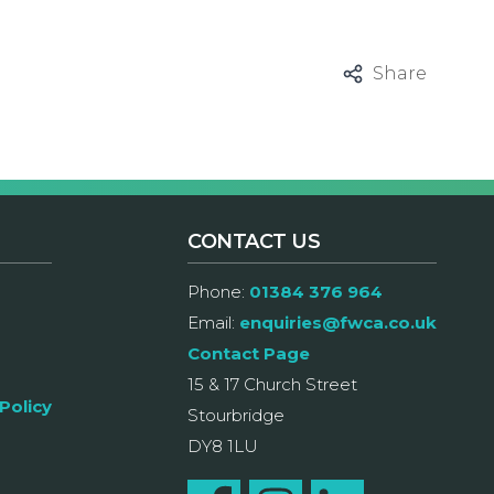
Share
CONTACT US
Phone:
01384 376 964
Email:
enquiries@fwca.co.uk
Contact Page
15 & 17 Church Street
Policy
Stourbridge
DY8 1LU