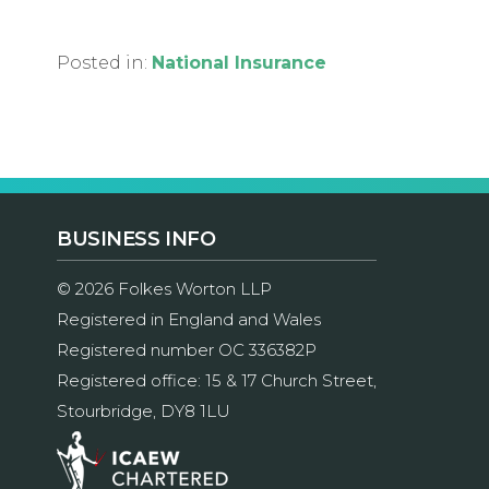
Posted in:
National Insurance
BUSINESS INFO
© 2026 Folkes Worton LLP
Registered in England and Wales
Registered number OC 336382P
Registered office: 15 & 17 Church Street,
Stourbridge, DY8 1LU