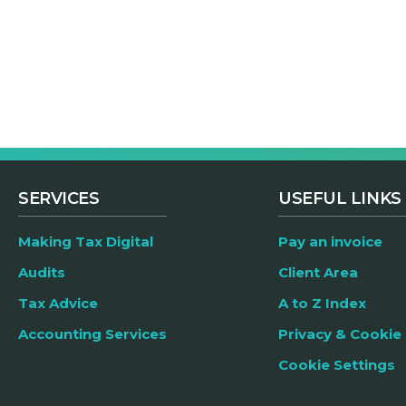
SERVICES
USEFUL LINKS
Making Tax Digital
Pay an invoice
Audits
Client Area
Tax Advice
A to Z Index
Accounting Services
Privacy & Cookie 
Cookie Settings