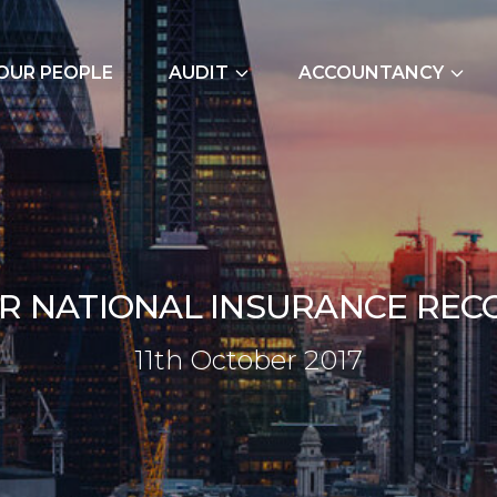
OUR PEOPLE
AUDIT
ACCOUNTANCY
External Audits
Bookkeeping Servic
Due Diligence
Cash Flow Forecast
Join Our Audit
Construction Indus
Team
Due Diligence
R
N
A
T
I
O
N
A
L
I
N
S
U
R
A
N
C
E
R
E
C
Employer NI Contri
11th Octob
1
1
t
h
O
c
t
o
b
e
r
2
0
1
7
Management Accou
Payroll and CIS
Signature Accounti
Software Service