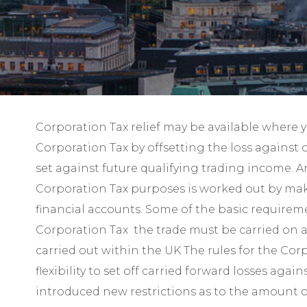
Corporation Tax relief may be available where 
Corporation Tax by offsetting the loss against 
set against future qualifying trading income. An
Corporation Tax purposes is worked out by maki
financial accounts. Some of the basic requireme
Corporation Tax the trade must be carried on a 
carried out within the UK The rules for the Cor
flexibility to set off carried forward losses a
introduced new restrictions as to the amount of 