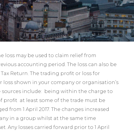
Self-Assessment Tax
Tax Planning
e loss may be used to claim relief from
previous accounting period. The loss can also be
ax Return. The trading profit or loss for
or loss shown in your company or organisation’s
me sources include: being within the charge to
f profit at least some of the trade must be
ged from 1 April 2017. The changes increased
pany in a group whilst at the same time
. Any losses carried forward prior to 1 April