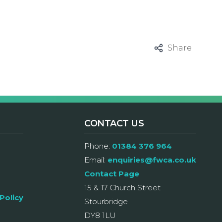
Share
CONTACT US
Phone:
01384 376 964
Email:
enquiries@fwca.co.uk
Contact Page
15 & 17 Church Street
Policy
Stourbridge
DY8 1LU