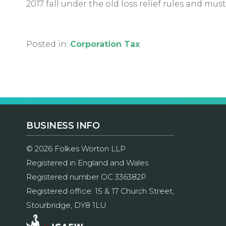
2017 fall under the old loss relief rules and mu
Posted in:
Corporation Tax
BUSINESS INFO
© 2026 Folkes Worton LLP
Registered in England and Wales
Registered number OC 336382P
Registered office: 15 & 17 Church Street,
Stourbridge, DY8 1LU