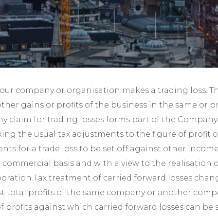
Year-End Accounts
Your FD
your company or organisation makes a trading loss. Th
other gains or profits of the business in the same or 
y claim for trading losses forms part of the Company T
ng the usual tax adjustments to the figure of profit 
nts for a trade loss to be set off against other inco
commercial basis and with a view to the realisation o
poration Tax treatment of carried forward losses chan
gainst total profits of the same company or another com
profits against which carried forward losses can be set