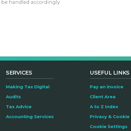
st be handled accordingly.
SERVICES
USEFUL LINKS
Making Tax Digital
Pay an invoice
Audits
Client Area
Tax Advice
A to Z Index
Accounting Services
Privacy & Cookie 
Cookie Settings