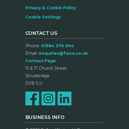
Privacy & Cookie Policy
Cookie Settings
CONTACT US
Phone:
01384 376 964
Email:
enquiries@fwca.co.uk
Contact Page
15 & 17 Church Street
Stourbridge
DY8 1LU
BUSINESS INFO