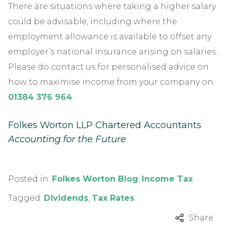
There are situations where taking a higher salary
could be advisable, including where the
employment allowance is available to offset any
employer’s national insurance arising on salaries.
Please do contact us for personalised advice on
how to maximise income from your company on
01384 376 964
.
Folkes Worton LLP Chartered Accountants
Accounting for the Future
Posted in:
Folkes Worton Blog
,
Income Tax
Tagged:
Dividends
,
Tax Rates
Share