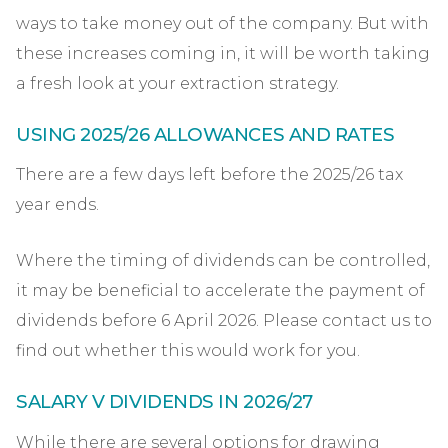
ways to take money out of the company. But with
these increases coming in, it will be worth taking
a fresh look at your extraction strategy.
USING 2025/26 ALLOWANCES AND RATES
There are a few days left before the 2025/26 tax
year ends.
Where the timing of dividends can be controlled,
it may be beneficial to accelerate the payment of
dividends before 6 April 2026. Please contact us to
find out whether this would work for you.
SALARY V DIVIDENDS IN 2026/27
While there are several options for drawing