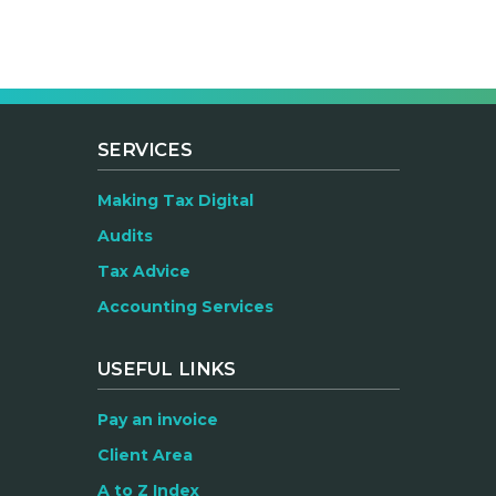
SERVICES
Making Tax Digital
Audits
Tax Advice
Accounting Services
USEFUL LINKS
Pay an invoice
Client Area
A to Z Index