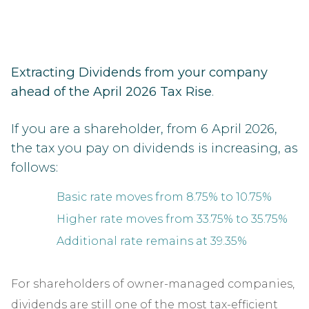
Extracting Dividends from your company
ahead of the April 2026 Tax Rise
.
If you are a shareholder, from 6 April 2026,
the tax you pay on dividends is increasing, as
follows:
Basic rate moves from 8.75% to 10.75%
Higher rate moves from 33.75% to 35.75%
Additional rate remains at 39.35%
For shareholders of owner-managed companies,
dividends are still one of the most tax-efficient