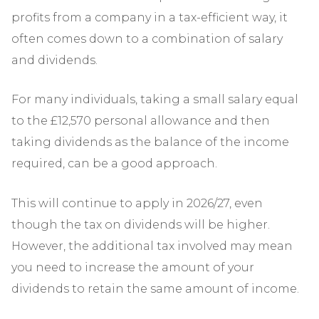
profits from a company in a tax-efficient way, it
often comes down to a combination of salary
and dividends.
For many individuals, taking a small salary equal
to the £12,570 personal allowance and then
taking dividends as the balance of the income
required, can be a good approach.
This will continue to apply in 2026/27, even
though the tax on dividends will be higher.
However, the additional tax involved may mean
you need to increase the amount of your
dividends to retain the same amount of income.