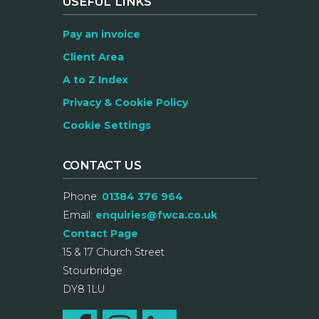
USEFUL LINKS
Pay an invoice
Client Area
A to Z Index
Privacy & Cookie Policy
Cookie Settings
CONTACT US
Phone:
01384 376 964
Email:
enquiries@fwca.co.uk
Contact Page
15 & 17 Church Street
Stourbridge
DY8 1LU