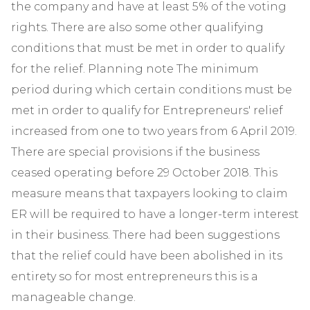
the company and have at least 5% of the voting
rights. There are also some other qualifying
conditions that must be met in order to qualify
for the relief. Planning note The minimum
period during which certain conditions must be
met in order to qualify for Entrepreneurs' relief
increased from one to two years from 6 April 2019.
There are special provisions if the business
ceased operating before 29 October 2018. This
measure means that taxpayers looking to claim
ER will be required to have a longer-term interest
in their business. There had been suggestions
that the relief could have been abolished in its
entirety so for most entrepreneurs this is a
manageable change.