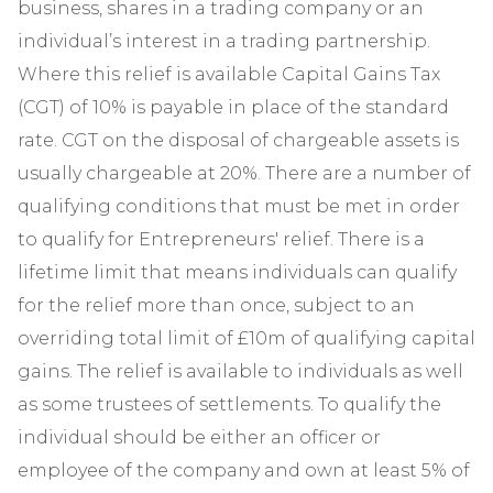
business, shares in a trading company or an
individual’s interest in a trading partnership.
Where this relief is available Capital Gains Tax
(CGT) of 10% is payable in place of the standard
rate. CGT on the disposal of chargeable assets is
usually chargeable at 20%. There are a number of
qualifying conditions that must be met in order
to qualify for Entrepreneurs' relief. There is a
lifetime limit that means individuals can qualify
for the relief more than once, subject to an
overriding total limit of £10m of qualifying capital
gains. The relief is available to individuals as well
as some trustees of settlements. To qualify the
individual should be either an officer or
employee of the company and own at least 5% of