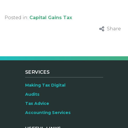
Posted in:
Capital Gains Tax
Share
SERVICES
Making Tax Digital
Audits
Tax Advice
Accounting Services