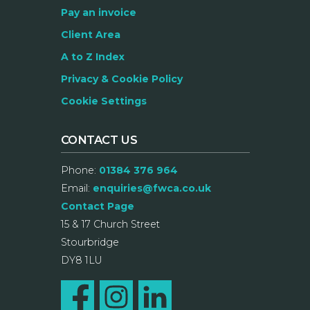
Pay an invoice
Client Area
A to Z Index
Privacy & Cookie Policy
Cookie Settings
CONTACT US
Phone:
01384 376 964
Email:
enquiries@fwca.co.uk
Contact Page
15 & 17 Church Street
Stourbridge
DY8 1LU