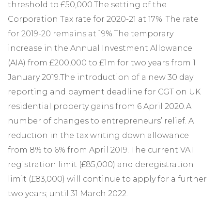
threshold to £50,000.The setting of the
Corporation Tax rate for 2020-21 at 17%. The rate
for 2019-20 remains at 19%.The temporary
increase in the Annual Investment Allowance
(AIA) from £200,000 to £1m for two years from 1
January 2019.The introduction of a new 30 day
reporting and payment deadline for CGT on UK
residential property gains from 6 April 2020.A
number of changes to entrepreneurs’ relief. A
reduction in the tax writing down allowance
from 8% to 6% from April 2019. The current VAT
registration limit (£85,000) and deregistration
limit (£83,000) will continue to apply for a further
two years; until 31 March 2022.