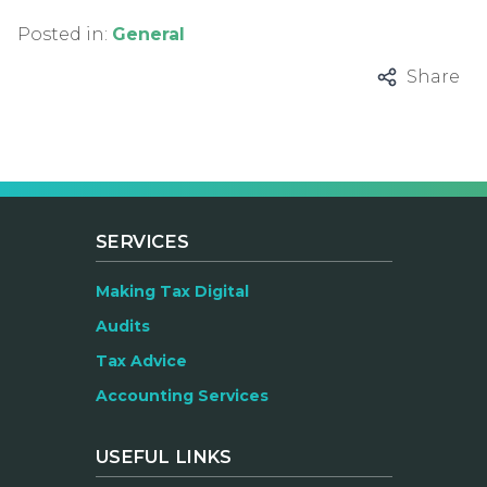
Posted in:
General
Share
SERVICES
Making Tax Digital
Audits
Tax Advice
Accounting Services
USEFUL LINKS