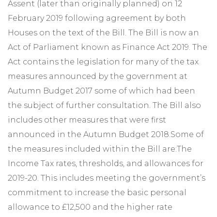
Assent (later than originally planned) on 12
February 2019 following agreement by both
Houses on the text of the Bill. The Bill is now an
Act of Parliament known as Finance Act 2019. The
Act contains the legislation for many of the tax
measures announced by the government at
Autumn Budget 2017 some of which had been
the subject of further consultation. The Bill also
includes other measures that were first
announced in the Autumn Budget 2018.Some of
the measures included within the Bill are:The
Income Tax rates, thresholds, and allowances for
2019-20. This includes meeting the government’s
commitment to increase the basic personal
allowance to £12,500 and the higher rate