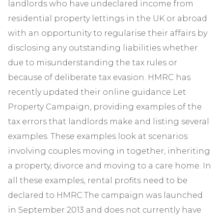
landlords who have undeclared income from
residential property lettings in the UK or abroad
with an opportunity to regularise their affairs by
disclosing any outstanding liabilities whether
due to misunderstanding the tax rules or
because of deliberate tax evasion. HMRC has
recently updated their online guidance Let
Property Campaign, providing examples of the
tax errors that landlords make and listing several
examples. These examples look at scenarios
involving couples moving in together, inheriting
a property, divorce and moving to a care home. In
all these examples, rental profits need to be
declared to HMRC.The campaign was launched
in September 2013 and does not currently have