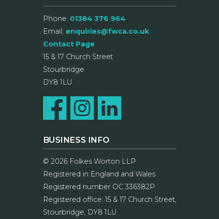
Phone:
01384 376 964
Email:
enquiries@fwca.co.uk
Contact Page
15 & 17 Church Street
Stourbridge
DY8 1LU
BUSINESS INFO
© 2026 Folkes Worton LLP
Registered in England and Wales
Registered number OC 336382P
Registered office: 15 & 17 Church Street,
Stourbridge, DY8 1LU