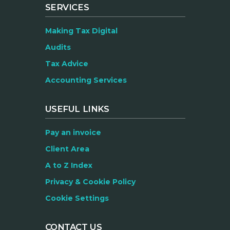
SERVICES
Making Tax Digital
Audits
Tax Advice
Accounting Services
USEFUL LINKS
Pay an invoice
Client Area
A to Z Index
Privacy & Cookie Policy
Cookie Settings
CONTACT US