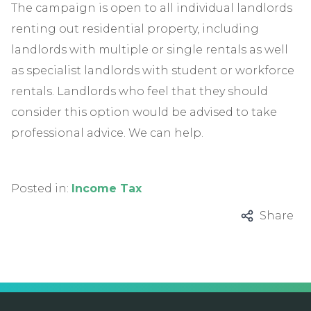
The campaign is open to all individual landlords
renting out residential property, including
landlords with multiple or single rentals as well
as specialist landlords with student or workforce
rentals. Landlords who feel that they should
consider this option would be advised to take
professional advice. We can help.
Posted in:
Income Tax
Share