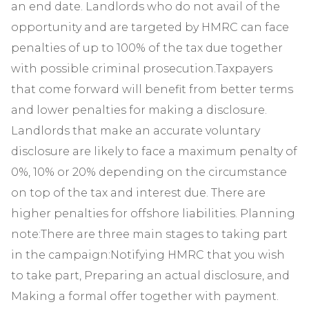
an end date. Landlords who do not avail of the
opportunity and are targeted by HMRC can face
penalties of up to 100% of the tax due together
with possible criminal prosecution.Taxpayers
that come forward will benefit from better terms
and lower penalties for making a disclosure.
Landlords that make an accurate voluntary
disclosure are likely to face a maximum penalty of
0%, 10% or 20% depending on the circumstance
on top of the tax and interest due. There are
higher penalties for offshore liabilities. Planning
note:There are three main stages to taking part
in the campaign:Notifying HMRC that you wish
to take part, Preparing an actual disclosure, and
Making a formal offer together with payment.