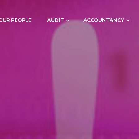
OUR PEOPLE
AUDIT
ACCOUNTANCY
External Audits
Bookkeeping Servic
Due Diligence
Cash Flow Forecast
Join Our Audit
Construction Indus
Team
Due Diligence
Employer NI Contri
Management Accou
Payroll and CIS
Signature Accounti
Software Service