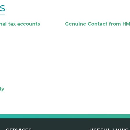
S
nal tax accounts
Genuine Contact from H
ty