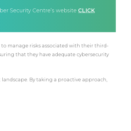
ber Security Centre’s website
CLICK
o to manage risks associated with their third-
suring that they have adequate cybersecurity
 landscape. By taking a proactive approach,