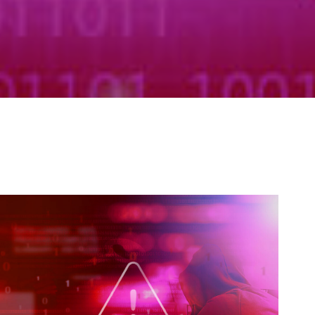
Self-Assessment Tax
Tax Planning
anaging Cyber Risk