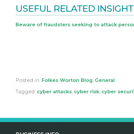
USEFUL RELATED INSIGHT
Beware of fraudsters seeking to attack perso
Posted in:
Folkes Worton Blog
,
General
Tagged:
cyber attacks
,
cyber risk
,
cyber securi