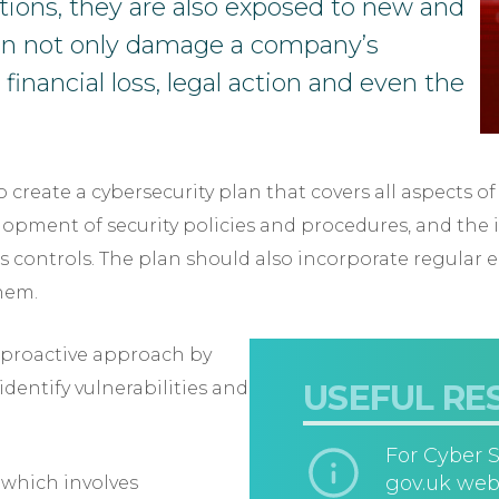
tions, they are also exposed to new and
can not only damage a company’s
 financial loss, legal action and even the
 create a cybersecurity plan that covers all aspects of
lopment of security policies and procedures, and the
ss controls. The plan should also incorporate regular
them.
a proactive approach by
identify vulnerabilities and
USEFUL RE
For Cyber S
gov.uk web
 which involves