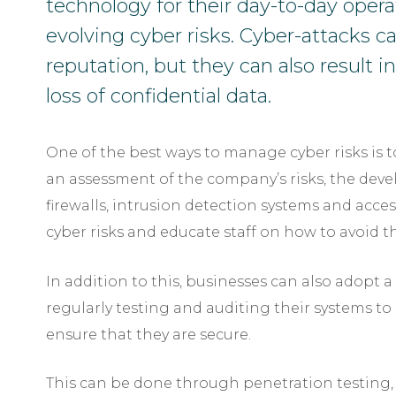
technology for their day-to-day opera
evolving cyber risks. Cyber-attacks 
reputation, but they can also result in
loss of confidential data.
One of the best ways to manage cyber risks is to
an assessment of the company’s risks, the deve
firewalls, intrusion detection systems and acce
cyber risks and educate staff on how to avoid 
In addition to this, businesses can also adopt 
regularly testing and auditing their systems to 
ensure that they are secure.
This can be done through penetration testing,