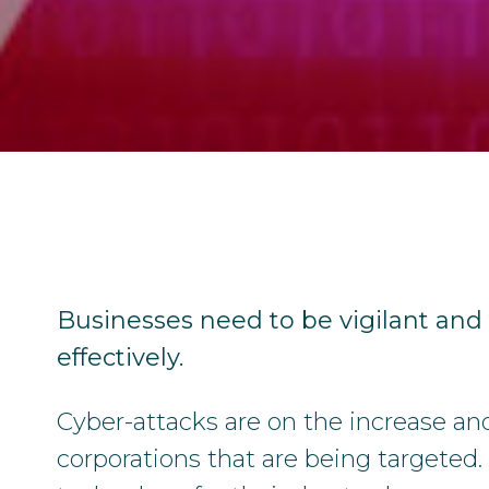
Businesses need to be vigilant and
effectively.
Cyber-attacks are on the increase and i
corporations that are being targeted.