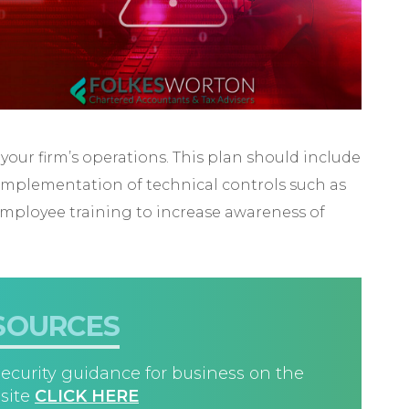
 your firm’s operations. This plan should include
 implementation of technical controls such as
 employee training to increase awareness of
SOURCES
ecurity guidance for business on the
site
CLICK HERE