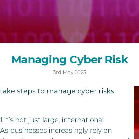
Year-End Accounts
Your FD
M
M
a
n
a
g
i
n
g
C
y
b
e
r
R
i
s
k
3rd May 2023
 take steps to manage cyber risks
t’s not just large, international
 As businesses increasingly rely on