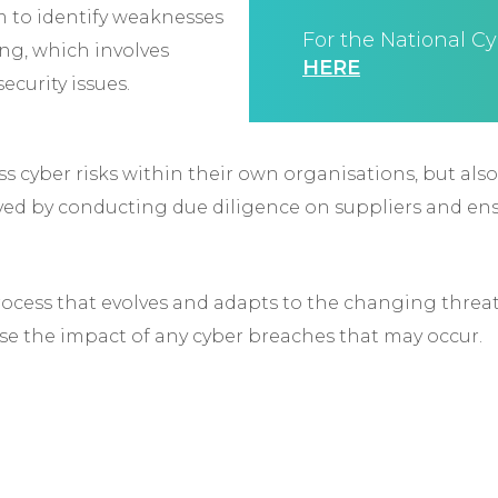
em to identify weaknesses
For the National Cy
ing, which involves
HERE
ecurity issues.
ss cyber risks within their own organisations, but als
eved by conducting due diligence on suppliers and en
cess that evolves and adapts to the changing threat
e the impact of any cyber breaches that may occur.