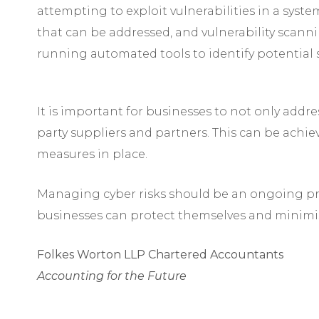
attempting to exploit vulnerabilities in a syst
that can be addressed, and vulnerability scann
running automated tools to identify potential s
It is important for businesses to not only addre
party suppliers and partners. This can be achi
measures in place.
Managing cyber risks should be an ongoing pro
businesses can protect themselves and minimis
Folkes Worton LLP Chartered Accountants
Accounting for the Future