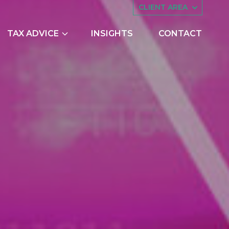
CLIENT AREA
TAX ADVICE
INSIGHTS
CONTACT
es
Asset Management
ing
Companies House
try Scheme
Embedded Capital Allowances
Employee Share Schemes and
Ownership Trusts
butions
Family Tax Planning
nts
Making Tax Digital
Research and Development
ng
Restructuring