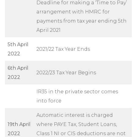
Deadline for making a ‘Time to Pay’
arrangement with HMRC for
payments from tax year ending 5th
April 2021
5th April
2021/22 Tax Year Ends
2022
6th April
2022/23 Tax Year Begins
2022
IR35 in the private sector comes
into force
Automatic interest is charged
19th April
where PAYE Tax, Student Loans,
2022
Class 1 NI or CIS deductions are not