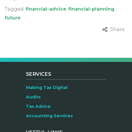
Tagged:
financial-advice
,
financial-planning
,
future
Share
SERVICES
Making Tax Digital
Audits
Tax Advice
Accounting Services