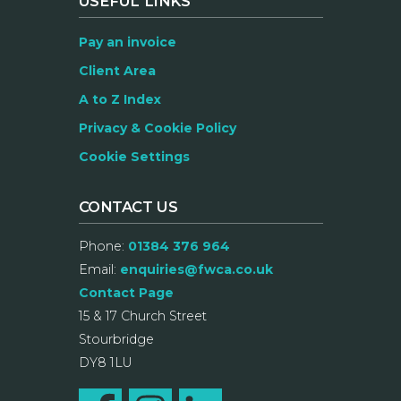
USEFUL LINKS
Pay an invoice
Client Area
A to Z Index
Privacy & Cookie Policy
Cookie Settings
CONTACT US
Phone:
01384 376 964
Email:
enquiries@fwca.co.uk
Contact Page
15 & 17 Church Street
Stourbridge
DY8 1LU