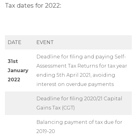
Tax dates for 2022:
DATE
EVENT
Deadline for filing and paying Self-
31st
Assessment Tax Returns for tax year
January
ending 5th April 2021, avoiding
2022
interest on overdue payments
Deadline for filing 2020/21 Capital
Gains Tax (CGT)
Balancing payment of tax due for
2019-20