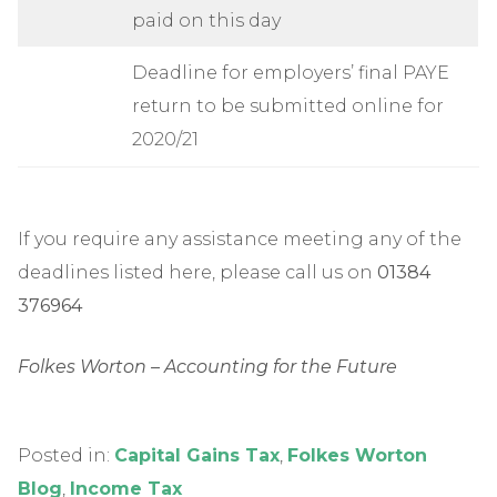
paid on this day
Deadline for employers’ final PAYE
return to be submitted online for
2020/21
If you require any assistance meeting any of the
deadlines listed here, please call us on
01384
376964
Folkes Worton – Accounting for the Future
Posted in:
Capital Gains Tax
,
Folkes Worton
Blog
,
Income Tax