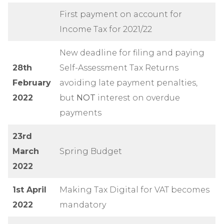
First payment on account for
Income Tax for 2021/22
New deadline for filing and paying
28th
Self-Assessment Tax Returns
February
avoiding late payment penalties,
2022
but
NOT
interest on overdue
payments
23rd
March
Spring Budget
2022
1st April
Making Tax Digital for VAT becomes
2022
mandatory