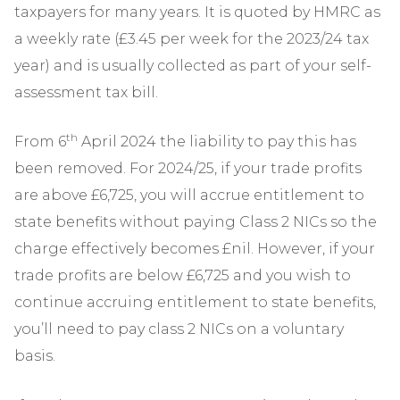
taxpayers for many years. It is quoted by HMRC as
a weekly rate (£3.45 per week for the 2023/24 tax
year) and is usually collected as part of your self-
assessment tax bill.
th
From 6
April 2024 the liability to pay this has
been removed. For 2024/25, if your trade profits
are above £6,725, you will accrue entitlement to
state benefits without paying Class 2 NICs so the
charge effectively becomes £nil. However, if your
trade profits are below £6,725 and you wish to
continue accruing entitlement to state benefits,
you’ll need to pay class 2 NICs on a voluntary
basis.