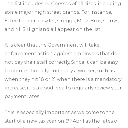
The list includes businesses of all sizes, including
some major high street brands. For instance,
Estée Lauder, easyJet, Greggs, Moss Bros, Currys,
and NHS Highland all appear on the list.
It is clear that the Government will take
enforcement action against employers that do
not pay their staff correctly. Since it can be easy
to unintentionally underpay a worker, such as
when they hit 18 or 21 when there is a mandatory
increase, it is a good idea to regularly review your
payment rates.
This is especially important as we come to the
th
start of a new tax year on 6
April as the rates of