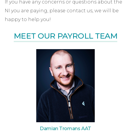
If you have any concerns or questions about the
NI you are paying, please contact us, we will be
happy to help you!
MEET OUR PAYROLL TEAM
Damian Tromans AAT