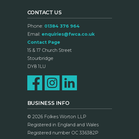
CONTACT US
Phone:
01384 376 964
Email:
enquiries@fwca.co.uk
Contact Page
15 & 17 Church Street
Stourbridge
DY8 1LU
BUSINESS INFO
© 2026 Folkes Worton LLP
Registered in England and Wales
Registered number OC 336382P