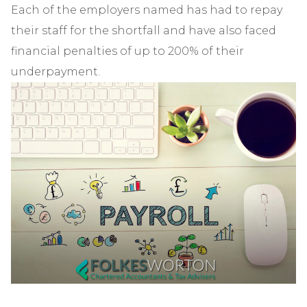
Each of the employers named has had to repay
their staff for the shortfall and have also faced
financial penalties of up to 200% of their
underpayment.