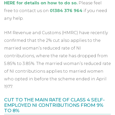
HERE for details on how to do s
o.
Please feel
free to contact us on
01384 376 964
if you need
any help.
HM Revenue and Customs (HMRC) have recently
confirmed that the 2% cut also applies to the
married woman’s reduced rate of NI
contributions, where the rate has dropped from
5.85% to 3.85%. The married woman’s reduced rate
of NI contributions applies to married women
who opted in before the scheme ended in April
1977.
CUT TO THE MAIN RATE OF CLASS 4 SELF-
EMPLOYED NI CONTRIBUTIONS FROM 9%
TO 8%