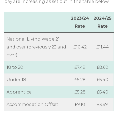
pay are increasing as set out in the table below.
2023/24
2024/25
Rate
Rate
National Living Wage 21
and over (previously 23 and
£10.42
£11.44
over)
18 to 20
£7.49
£8.60
Under 18
£5.28
£6.40
Apprentice
£5.28
£6.40
Accommodation Offset
£9.10
£9.99