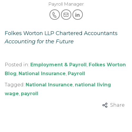
Payroll Manager
Folkes Worton LLP Chartered Accountants
Accounting for the Future
Posted in:
Employment & Payroll
,
Folkes Worton
Blog
,
National Insurance
,
Payroll
Tagged:
National Insurance
,
national living
wage
,
payroll
Share