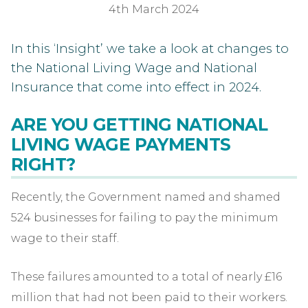
4th March 2024
In this ‘Insight’ we take a look at changes to
the National Living Wage and National
Insurance that come into effect in 2024.
ARE YOU GETTING NATIONAL
LIVING WAGE PAYMENTS
RIGHT?
Recently, the Government named and shamed
524 businesses for failing to pay the minimum
wage to their staff.
These failures amounted to a total of nearly £16
million that had not been paid to their workers.