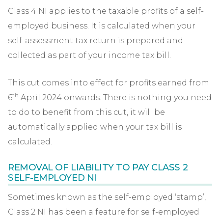
Class 4 NI applies to the taxable profits of a self-
employed business. It is calculated when your
self-assessment tax return is prepared and
collected as part of your income tax bill.
This cut comes into effect for profits earned from
th
6
April 2024 onwards. There is nothing you need
to do to benefit from this cut, it will be
automatically applied when your tax bill is
calculated.
REMOVAL OF LIABILITY TO PAY CLASS 2
SELF-EMPLOYED NI
Sometimes known as the self-employed ‘stamp’,
Class 2 NI has been a feature for self-employed