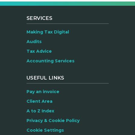
SERVICES
Making Tax Digital
Audits
Tax Advice
Accounting Services
USEFUL LINKS
Pay an invoice
Client Area
A to Z Index
Privacy & Cookie Policy
Cookie Settings