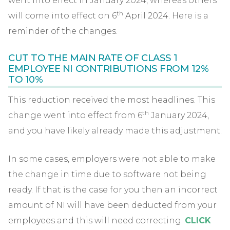
went into effect in January 2024, whereas others
th
will come into effect on 6
April 2024. Here is a
reminder of the changes.
CUT TO THE MAIN RATE OF CLASS 1
EMPLOYEE NI CONTRIBUTIONS FROM 12%
TO 10%
This reduction received the most headlines. This
th
change went into effect from 6
January 2024,
and you have likely already made this adjustment.
In some cases, employers were not able to make
the change in time due to software not being
ready. If that is the case for you then an incorrect
amount of NI will have been deducted from your
employees and this will need correcting.
CLICK