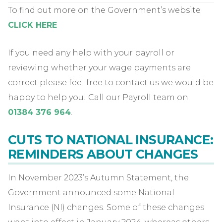
To find out more on the Government’s website
CLICK HERE
If you need any help with your payroll or
reviewing whether your wage payments are
correct please feel free to contact us we would be
happy to help you! Call our Payroll team on
01384 376 964
.
CUTS TO NATIONAL INSURANCE:
REMINDERS ABOUT CHANGES
In November 2023’s Autumn Statement, the
Government announced some National
Insurance (NI) changes. Some of these changes