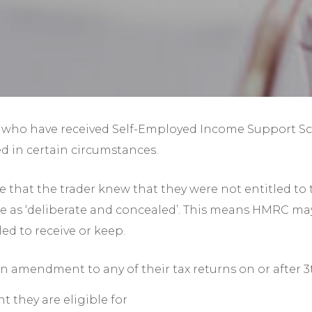
Year-End Accounts
Your FD
who have received Self-Employed Income Support Sche
d in certain circumstances.
that the trader knew that they were not entitled to 
lure as ‘deliberate and concealed’. This means HMRC m
led to receive or keep.
 an amendment to any of their tax returns on or after 
t they are eligible for