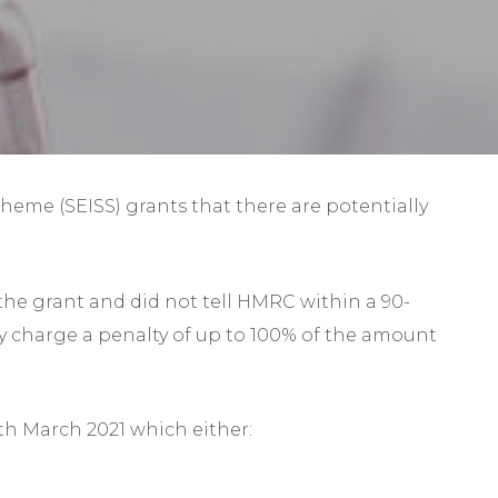
Self-Assessment Tax
Tax Planning
me (SEISS) grants that there are potentially
the grant and did not tell HMRC within a 90-
ay charge a penalty of up to 100% of the amount
3th March 2021 which either: