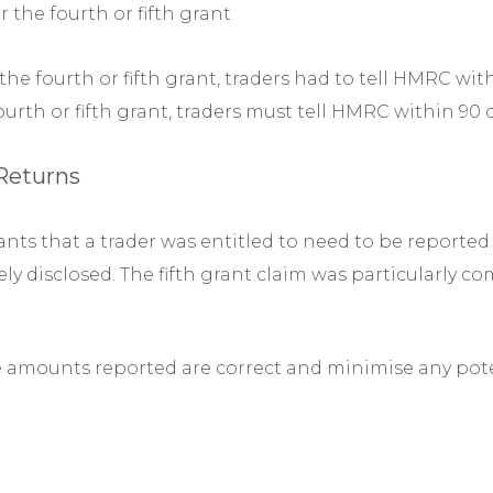
r the fourth or fifth grant
e fourth or fifth grant, traders had to tell HMRC withi
urth or fifth grant, traders must tell HMRC within 9
 Returns
nts that a trader was entitled to need to be reported 
y disclosed. The fifth grant claim was particularly c
e amounts reported are correct and minimise any poten