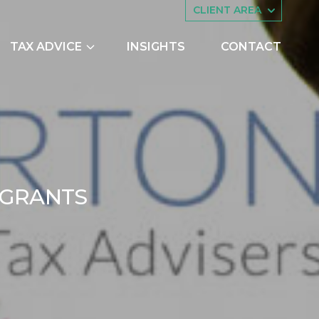
CLIENT AREA
TAX ADVICE
INSIGHTS
CONTACT
es
Asset Management
ing
Companies House
try Scheme
Embedded Capital Allowances
Employee Share Schemes and
PENALTIES FOR OVER
G
R
A
N
T
S
Ownership Trusts
butions
Family Tax Planning
2
nts
Making Tax Digital
Research and Development
ng
Restructuring