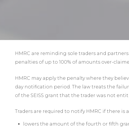
HMRC are reminding sole traders and partners 
penalties of up to 100% of amounts over-claime
HMRC may apply the penalty where they believe 
day notification period. The law treats the fai
of the SEISS grant that the trader was not entit
Traders are required to notify HMRC if there is
lowers the amount of the fourth or fifth gran