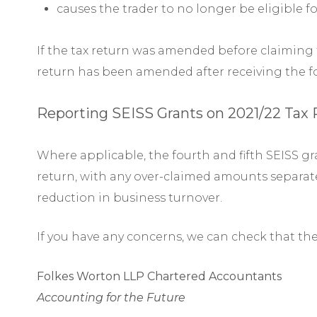
causes the trader to no longer be eligible fo
If the tax return was amended before claiming th
return has been amended after receiving the fo
Reporting SEISS Grants on 2021/22 Tax
Where applicable, the fourth and fifth SEISS gra
return, with any over-claimed amounts separatel
reduction in business turnover.
If you have any concerns, we can check that th
Folkes Worton LLP Chartered Accountants
Accounting for the Future