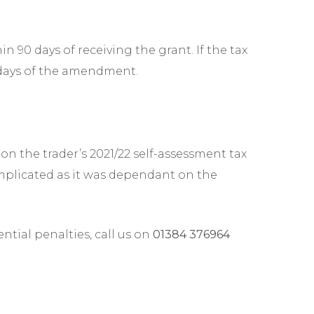
n 90 days of receiving the grant. If the tax
0 days of the amendment.
on the trader’s 2021/22 self-assessment tax
omplicated as it was dependant on the
tial penalties, call us on
01384 376964