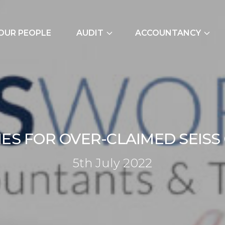
OUR PEOPLE
AUDIT
ACCOUNTANCY
External Audits
Bookkeeping Servic
Due Diligence
Cash Flow Forecast
Join Our Audit
Construction Indus
Team
Due Diligence
I
E
S
F
O
R
O
V
E
R
-
C
L
A
I
M
E
D
S
E
I
S
S
Employer NI Contri
5th July 202
5
t
h
J
u
l
y
2
0
2
2
Management Accou
Payroll and CIS
Signature Accounti
Software Service