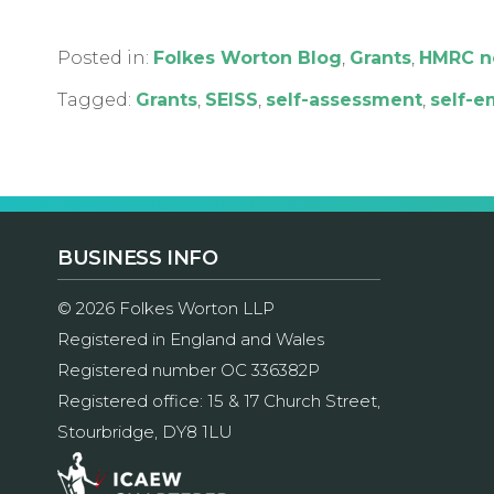
Posted in:
Folkes Worton Blog
,
Grants
,
HMRC n
Tagged:
Grants
,
SEISS
,
self-assessment
,
self-
BUSINESS INFO
© 2026 Folkes Worton LLP
Registered in England and Wales
Registered number OC 336382P
Registered office: 15 & 17 Church Street,
Stourbridge, DY8 1LU