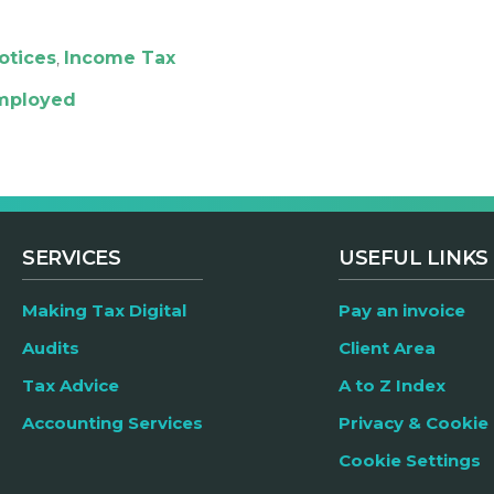
otices
,
Income Tax
employed
SERVICES
USEFUL LINKS
Making Tax Digital
Pay an invoice
Audits
Client Area
Tax Advice
A to Z Index
Accounting Services
Privacy & Cookie 
Cookie Settings