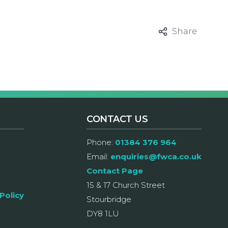
Share
CONTACT US
Phone:
01384 376 964
Email:
enquiries@fwca.co.uk
Contact Page
15 & 17 Church Street
Policy
Stourbridge
DY8 1LU