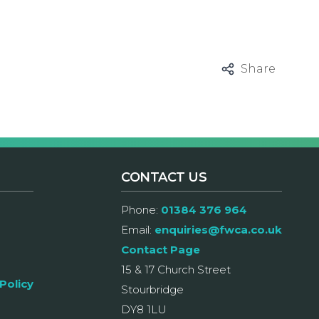
Share
CONTACT US
Phone:
01384 376 964
Email:
enquiries@fwca.co.uk
Contact Page
15 & 17 Church Street
Policy
Stourbridge
DY8 1LU