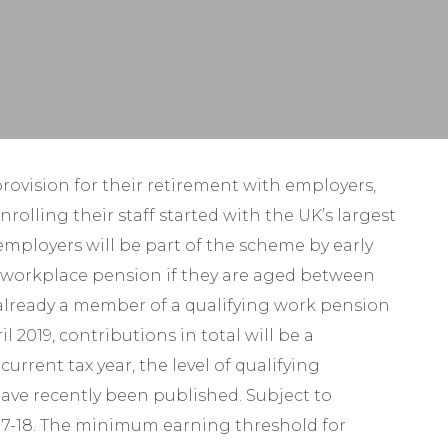
Self-Assessment Tax
Tax Planning
ovision for their retirement with employers,
lling their staff started with the UK’s largest
employers will be part of the scheme by early
 a workplace pension if they are aged between
already a member of a qualifying work pension
019, contributions in total will be a
rrent tax year, the level of qualifying
have recently been published. Subject to
017-18. The minimum earning threshold for