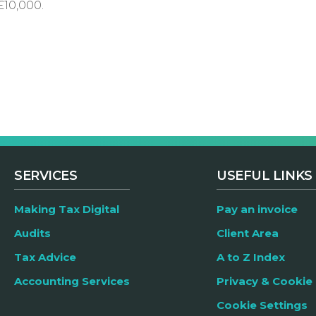
£10,000.
SERVICES
USEFUL LINKS
Making Tax Digital
Pay an invoice
Audits
Client Area
Tax Advice
A to Z Index
Accounting Services
Privacy & Cookie 
Cookie Settings