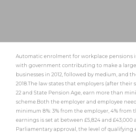
Automatic enrolment for workplace pensions is
with government contributing to make a larger 
businesses in 2012, followed by medium, and the
2018.The law states that employers (after thei
22 and State Pension Age, earn more than min
scheme.Both the employer and employee need to 
minimum 8%: 3% from the employer, 4% from the e
earnings is set at between £5,824 and £43,000 a
Parliamentary approval, the level of qualifyin