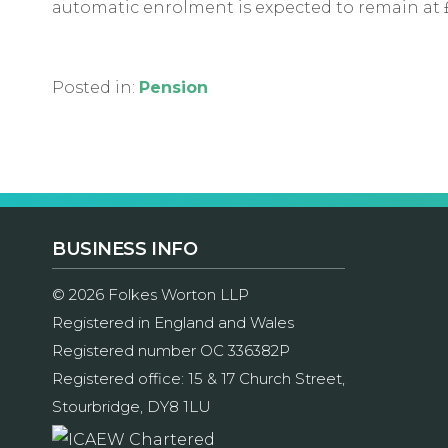
automatic enrolment is expected to remain at 
Posted in:
Pension
BUSINESS INFO
© 2026 Folkes Worton LLP
Registered in England and Wales
Registered number OC 336382P
Registered office: 15 & 17 Church Street,
Stourbridge, DY8 1LU