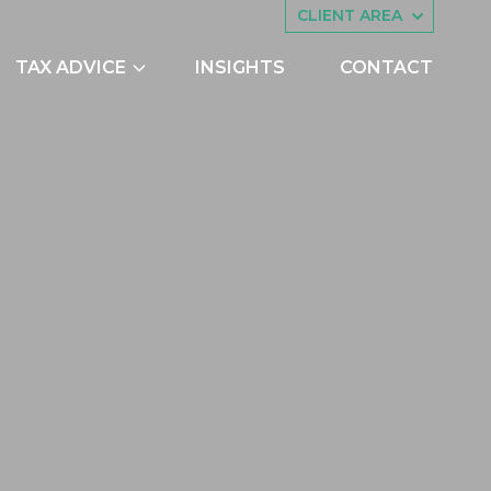
CLIENT AREA
TAX ADVICE
INSIGHTS
CONTACT
es
Asset Management
ing
Companies House
try Scheme
Embedded Capital Allowances
Employee Share Schemes and
Ownership Trusts
butions
Family Tax Planning
nts
Making Tax Digital
Research and Development
ng
Restructuring