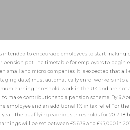
Year-End Accounts
Your FD
 intended to encourage employees to start making pr
pension pot.The timetable for employers to begin enro
n small and micro companies. It is expected that all 
r staging date) must automatically enrol workers into
imum earning threshold, work in the UK and are not 
make contributions to a pension scheme. By 6 April 2
mployee and an additional 1% in tax relief.For the cu
 year. The qualifying earnings thresholds for 2017-18 
g earnings will be set between £5,876 and £45,000 in 2