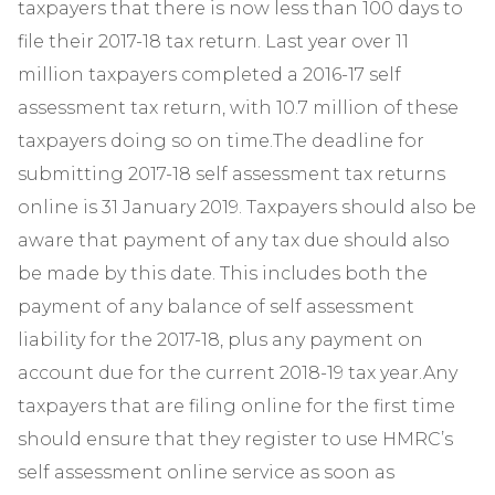
taxpayers that there is now less than 100 days to
file their 2017-18 tax return. Last year over 11
million taxpayers completed a 2016-17 self
assessment tax return, with 10.7 million of these
taxpayers doing so on time.The deadline for
submitting 2017-18 self assessment tax returns
online is 31 January 2019. Taxpayers should also be
aware that payment of any tax due should also
be made by this date. This includes both the
payment of any balance of self assessment
liability for the 2017-18, plus any payment on
account due for the current 2018-19 tax year.Any
taxpayers that are filing online for the first time
should ensure that they register to use HMRC’s
self assessment online service as soon as