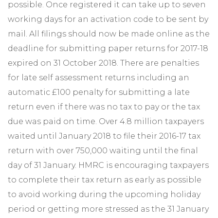
possible. Once registered it can take up to seven
working days for an activation code to be sent by
mail. All filings should now be made online as the
deadline for submitting paper returns for 2017-18
expired on 31 October 2018. There are penalties
for late self assessment returns including an
automatic £100 penalty for submitting a late
return even if there was no tax to pay or the tax
due was paid on time. Over 4.8 million taxpayers
waited until January 2018 to file their 2016-17 tax
return with over 750,000 waiting until the final
day of 31 January. HMRC is encouraging taxpayers
to complete their tax return as early as possible
to avoid working during the upcoming holiday
period or getting more stressed as the 31 January