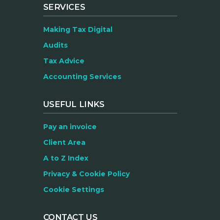
SERVICES
Making Tax Digital
Audits
Tax Advice
Accounting Services
USEFUL LINKS
Pay an invoice
Client Area
A to Z Index
Privacy & Cookie Policy
Cookie Settings
CONTACT US