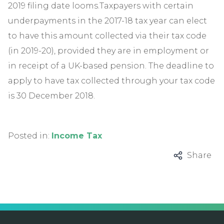
2019 filing date looms.Taxpayers with certain
underpayments in the 2017-18 tax year can elect
to have this amount collected via their tax code
(in 2019-20), provided they are in employment or
in receipt of a UK-based pension. The deadline to
apply to have tax collected through your tax code
is 30 December 2018.
Posted in:
Income Tax
Share