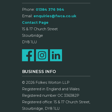
Phone:
01384 376 964
Email:
enquiries@fwca.co.uk
Contact Page
15 & 17 Church Street
Stourbridge
DY8 1LU
BUSINESS INFO
© 2026 Folkes Worton LLP
Registered in England and Wales
Registered number OC 336382P
Registered office: 15 & 17 Church Street,
Stourbridge, DY8 1LU