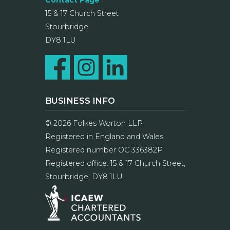
Contact Page
15 & 17 Church Street
Stourbridge
DY8 1LU
BUSINESS INFO
© 2026 Folkes Worton LLP
Registered in England and Wales
Registered number OC 336382P
Registered office: 15 & 17 Church Street,
Stourbridge, DY8 1LU