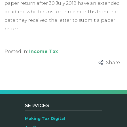
paper return after 30 July 2018 have an extended
deadline which runs for three months from the
date they received the letter to submit a paper
return.
Posted in:
Income Tax
Share
SERVICES
Making Tax Digital