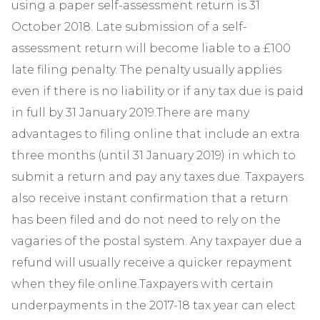
using a paper self-assessment return is 31
October 2018. Late submission of a self-
assessment return will become liable to a £100
late filing penalty. The penalty usually applies
even if there is no liability or if any tax due is paid
in full by 31 January 2019.There are many
advantages to filing online that include an extra
three months (until 31 January 2019) in which to
submit a return and pay any taxes due. Taxpayers
also receive instant confirmation that a return
has been filed and do not need to rely on the
vagaries of the postal system. Any taxpayer due a
refund will usually receive a quicker repayment
when they file online.Taxpayers with certain
underpayments in the 2017-18 tax year can elect