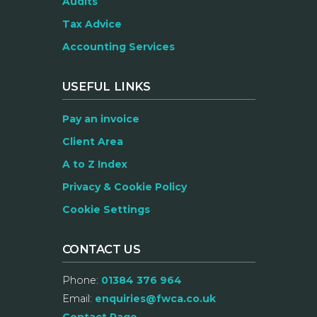
Audits
Tax Advice
Accounting Services
USEFUL LINKS
Pay an invoice
Client Area
A to Z Index
Privacy & Cookie Policy
Cookie Settings
CONTACT US
Phone:
01384 376 964
Email:
enquiries@fwca.co.uk