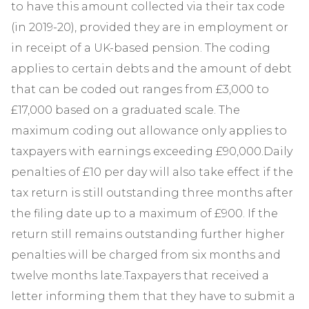
to have this amount collected via their tax code
(in 2019-20), provided they are in employment or
in receipt of a UK-based pension. The coding
applies to certain debts and the amount of debt
that can be coded out ranges from £3,000 to
£17,000 based on a graduated scale. The
maximum coding out allowance only applies to
taxpayers with earnings exceeding £90,000.Daily
penalties of £10 per day will also take effect if the
tax return is still outstanding three months after
the filing date up to a maximum of £900. If the
return still remains outstanding further higher
penalties will be charged from six months and
twelve months late.Taxpayers that received a
letter informing them that they have to submit a