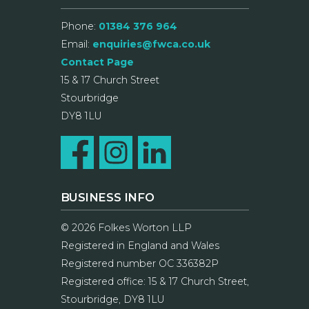
Phone:
01384 376 964
Email:
enquiries@fwca.co.uk
Contact Page
15 & 17 Church Street
Stourbridge
DY8 1LU
BUSINESS INFO
© 2026 Folkes Worton LLP
Registered in England and Wales
Registered number OC 336382P
Registered office: 15 & 17 Church Street,
Stourbridge, DY8 1LU