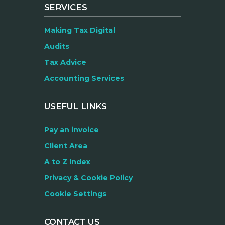
SERVICES
Making Tax Digital
Audits
Tax Advice
Accounting Services
USEFUL LINKS
Pay an invoice
Client Area
A to Z Index
Privacy & Cookie Policy
Cookie Settings
CONTACT US