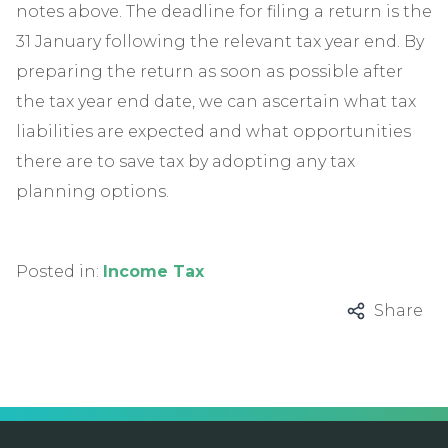
notes above. The deadline for filing a return is the
31 January following the relevant tax year end. By
preparing the return as soon as possible after
the tax year end date, we can ascertain what tax
liabilities are expected and what opportunities
there are to save tax by adopting any tax
planning options.
Posted in:
Income Tax
Share