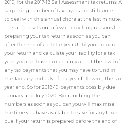
2019) for the 2017-18 Self Assessment tax returns. A
surprising number of taxpayers are still content
to deal with this annual chore at the last minute.
This article sets out a few compelling reasons for
preparing your tax return as soon as you can
after the end of each tax year.Until you prepare
your return and calculate your liability for a tax
year, you can have no certainty about the level of
any tax payments that you may have to fund in
the January and July of the year following the tax
year end. So for 2018-19, payments possibly due
January and July 2020. By crunching the
numbers as soon as you can you will maximise
the time you have available to save for any taxes
due.If your return is prepared before the end of