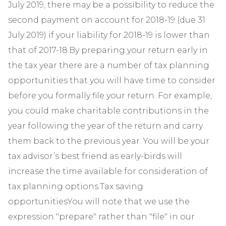
July 2019, there may be a possibility to reduce the
second payment on account for 2018-19 (due 31
July 2019) if your liability for 2018-19 is lower than
that of 2017-18.By preparing your return early in
the tax year there are a number of tax planning
opportunities that you will have time to consider
before you formally file your return. For example,
you could make charitable contributions in the
year following the year of the return and carry
them back to the previous year. You will be your
tax advisor’s best friend as early-birds will
increase the time available for consideration of
tax planning options.Tax saving
opportunitiesYou will note that we use the
expression "prepare" rather than "file" in our