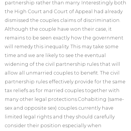
partnership rather than marry. Interestingly both
the High Court and Court of Appeal had already
dismissed the couples claims of discrimination.
Although the couple have won their case, it
remains to be seen exactly how the government
will remedy this inequality. This may take some
time and we are likely to see the eventual
widening of the civil partnership rules that will
allow all unmarried couples to benefit. The civil
partnership rules effectively provide for the same
tax reliefs as for married couples together with
many other legal protections.Cohabiting (same-
sex and opposite sex) couples currently have
limited legal rights and they should carefully
consider their position especially when