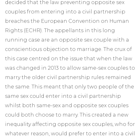
decided that the law preventing opposite sex
couples from entering into a civil partnership
breaches the European Convention on Human
Rights (ECHR). The appellants in this long
running case are an opposite sex couple with a
conscientious objection to marriage. The crux of
this case centred on the issue that when the law
was changed in 2013 to allow same-sex couples to
marry the older civil partnership rules remained
the same. This meant that only two people of the
same sex could enter into a civil partnership
whilst both same-sex and opposite sex couples
could both choose to marry. This created a new
inequality affecting opposite sex couples, who for
whatever reason, would prefer to enter into a civil