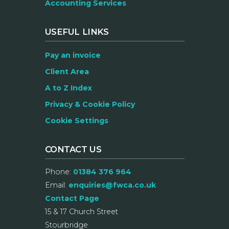
Accounting Services
USEFUL LINKS
Pay an invoice
Client Area
A to Z Index
Privacy & Cookie Policy
Cookie Settings
CONTACT US
Phone:
01384 376 964
Email:
enquiries@fwca.co.uk
Contact Page
15 & 17 Church Street
Stourbridge