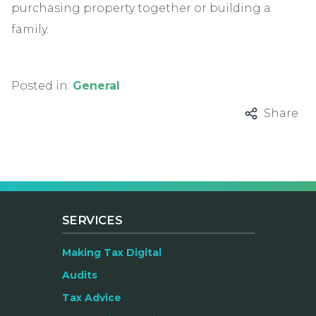
purchasing property together or building a
family.
Posted in:
General
Share
SERVICES
Making Tax Digital
Audits
Tax Advice