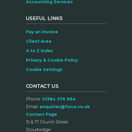
Accounting Services
USEFUL LINKS
Pay an invoice
Client Area
A to Z Index
Privacy & Cookie Policy
Cookie Settings
CONTACT US
Phone:
01384 376 964
Email:
enquiries@fwca.co.uk
Contact Page
15 & 17 Church Street
Stourbridge