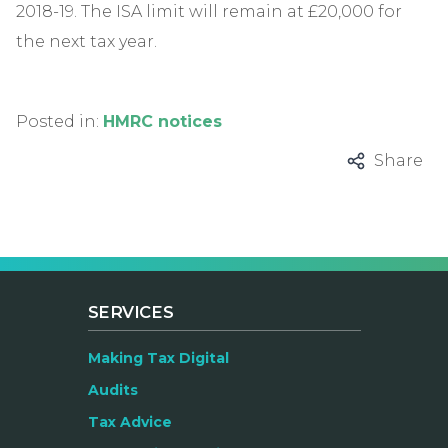
2018-19. The ISA limit will remain at £20,000 for
the next tax year.
Posted in:
HMRC notices
Share
SERVICES
Making Tax Digital
Audits
Tax Advice