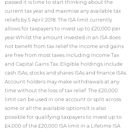
passed it is time to start thinking about the
current tax year and maximise any available tax
reliefs by 5 April 2018. The ISA limit currently
allows for taxpayers to invest up to £20,000 per
year.Whilst the amount invested in an ISA does
not benefit from tax relief the income and gains
are free from most taxes including Income Tax
and Capital Gains Tax. Eligible holdings include
cash ISAs, stocks and shares ISAs and finance ISAs.
Account holders may make withdrawals at any
time without the loss of tax relief. The £20,000
limit can be used in one account or split across
some or all the available options.It is also
possible for qualifying taxpayers to invest up to
£4,000 of the £20,000 ISA limit in a Lifetime ISA.