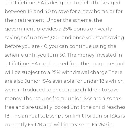
The Lifetime ISA is designed to help those aged
between 18 and 40 to save for a new home or for
their retirement. Under the scheme, the
government provides a 25% bonus on yearly
savings of up to £4,000 and once you start saving
before you are 40, you can continue using the
scheme until you turn 50. The money invested in
a Lifetime ISA can be used for other purposes but
will be subject to a 25% withdrawal charge.There
are also Junior ISAs available for under 18’s which
were introduced to encourage children to save
money. The returns from Junior ISAs are also tax-
free and are usually locked until the child reaches
18. The annual subscription limit for Junior ISAs is
currently £4,128 and will increase to £4,260 in