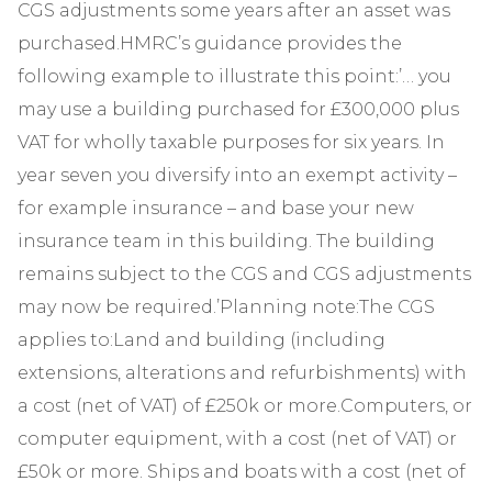
CGS adjustments some years after an asset was
purchased.HMRC’s guidance provides the
following example to illustrate this point:’… you
may use a building purchased for £300,000 plus
VAT for wholly taxable purposes for six years. In
year seven you diversify into an exempt activity –
for example insurance – and base your new
insurance team in this building. The building
remains subject to the CGS and CGS adjustments
may now be required.’Planning note:The CGS
applies to:Land and building (including
extensions, alterations and refurbishments) with
a cost (net of VAT) of £250k or more.Computers, or
computer equipment, with a cost (net of VAT) or
£50k or more. Ships and boats with a cost (net of