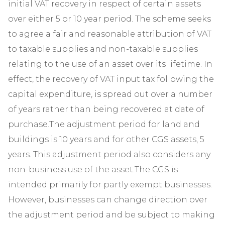
initial VAT recovery in respect of certain assets
over either 5 or 10 year period. The scheme seeks
to agree a fair and reasonable attribution of VAT
to taxable supplies and non-taxable supplies
relating to the use of an asset over its lifetime. In
effect, the recovery of VAT input tax following the
capital expenditure, is spread out over a number
of years rather than being recovered at date of
purchase.The adjustment period for land and
buildings is 10 years and for other CGS assets, 5
years. This adjustment period also considers any
non-business use of the asset.The CGS is
intended primarily for partly exempt businesses.
However, businesses can change direction over
the adjustment period and be subject to making