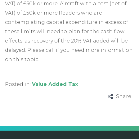
VAT) of £50k or more. Aircraft with a cost (net of
VAT) of £50k or more.Readers who are
contemplating capital expenditure in excess of
these limits will need to plan for the cash flow
effects, as recovery of the 20% VAT added will be
delayed. Please call if you need more information
on this topic.
Posted in:
Value Added Tax
Share