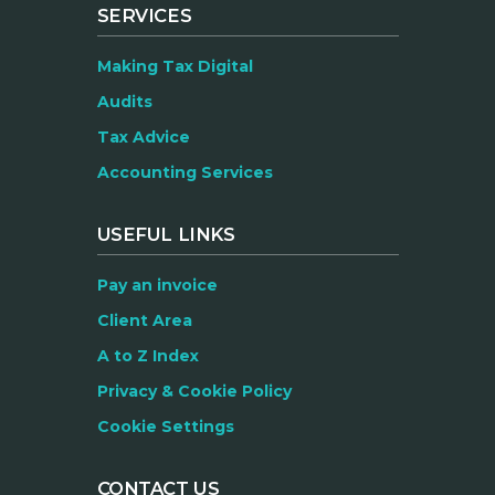
SERVICES
Making Tax Digital
Audits
Tax Advice
Accounting Services
USEFUL LINKS
Pay an invoice
Client Area
A to Z Index
Privacy & Cookie Policy
Cookie Settings
CONTACT US