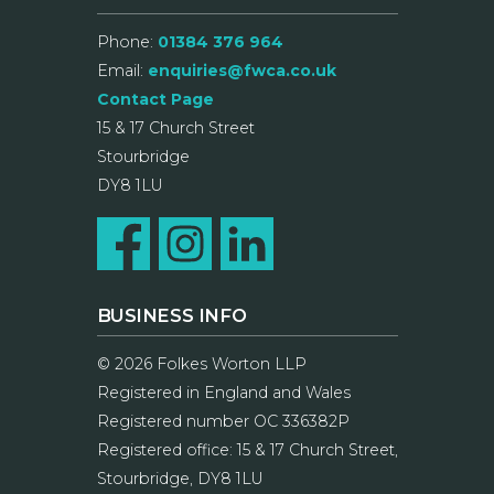
Phone:
01384 376 964
Email:
enquiries@fwca.co.uk
Contact Page
15 & 17 Church Street
Stourbridge
DY8 1LU
BUSINESS INFO
© 2026 Folkes Worton LLP
Registered in England and Wales
Registered number OC 336382P
Registered office: 15 & 17 Church Street,
Stourbridge, DY8 1LU