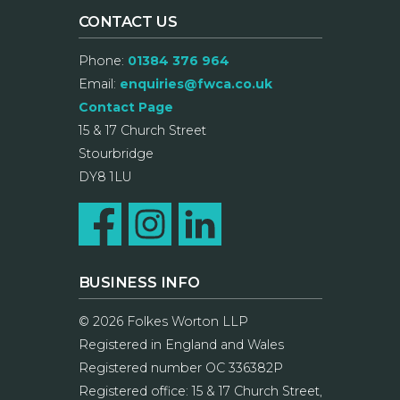
CONTACT US
Phone:
01384 376 964
Email:
enquiries@fwca.co.uk
Contact Page
15 & 17 Church Street
Stourbridge
DY8 1LU
BUSINESS INFO
© 2026 Folkes Worton LLP
Registered in England and Wales
Registered number OC 336382P
Registered office: 15 & 17 Church Street,