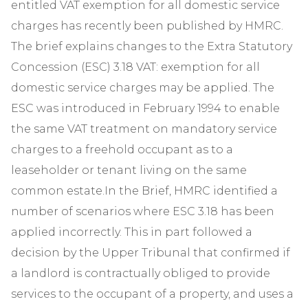
entitled VAT exemption for all domestic service
charges has recently been published by HMRC.
The brief explains changes to the Extra Statutory
Concession (ESC) 3.18 VAT: exemption for all
domestic service charges may be applied. The
ESC was introduced in February 1994 to enable
the same VAT treatment on mandatory service
charges to a freehold occupant as to a
leaseholder or tenant living on the same
common estate.In the Brief, HMRC identified a
number of scenarios where ESC 3.18 has been
applied incorrectly. This in part followed a
decision by the Upper Tribunal that confirmed if
a landlord is contractually obliged to provide
services to the occupant of a property, and uses a