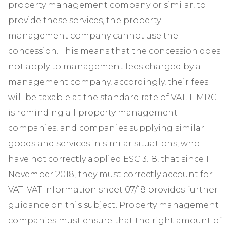
property management company or similar, to
provide these services, the property
management company cannot use the
concession. This means that the concession does
not apply to management fees charged by a
management company, accordingly, their fees
will be taxable at the standard rate of VAT. HMRC
is reminding all property management
companies, and companies supplying similar
goods and services in similar situations, who
have not correctly applied ESC 3.18, that since 1
November 2018, they must correctly account for
VAT. VAT information sheet 07/18 provides further
guidance on this subject. Property management
companies must ensure that the right amount of