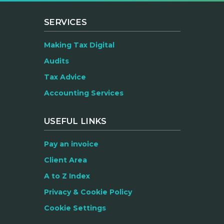
SERVICES
Making Tax Digital
Audits
Tax Advice
Accounting Services
USEFUL LINKS
Pay an invoice
Client Area
A to Z Index
Privacy & Cookie Policy
Cookie Settings