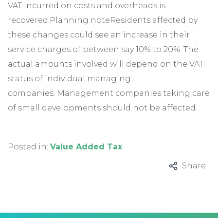
VAT incurred on costs and overheads is
recovered.Planning noteResidents affected by
these changes could see an increase in their
service charges of between say 10% to 20%. The
actual amounts involved will depend on the VAT
status of individual managing
companies. Management companies taking care
of small developments should not be affected.
Posted in:
Value Added Tax
Share