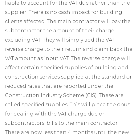
liable to account for the VAT due rather than the
supplier. There is no cash impact for building
clients affected. The main contractor will pay the
subcontractor the amount of their charge
excluding VAT. They will simply add the VAT
reverse charge to their return and claim back the
VAT amount as input VAT. The reverse charge will
affect certain specified supplies of building and
construction services supplied at the standard or
reduced rates that are reported under the
Construction Industry Scheme (CIS). These are
called specified supplies. This will place the onus
for dealing with the VAT charge due on
subcontractors’ bills to the main contractor.
There are now less than 4 months until the new