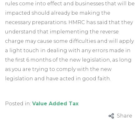
rules come into effect and businesses that will be
impacted should already be making the
necessary preparations. HMRC has said that they
understand that implementing the reverse
charge may cause some difficulties and will apply
a light touch in dealing with any errors made in
the first 6 months of the new legislation, as long
as you are trying to comply with the new
legislation and have acted in good faith.
Posted in:
Value Added Tax
Share