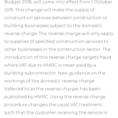
Budget 2018, will come into effect from 1 October
2019. This change will make the supply of
construction services between construction or
building businesses subject to the domestic
reverse charge. The reverse charge will only apply
to supplies of specified construction services to
other businesses in the construction sector. The
introduction of this reverse charge targets fraud
where VAT due to HMRC is never paid by a
building subcontractor. New guidance on the
workings of the domestic reverse charge
(referred to as the reverse charge) has been
published by HMRC. Using the reverse charge
procedure changes the usual VAT treatment
such that the customer receiving the service is