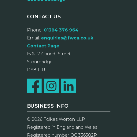
CONTACT US
Phone:
01384 376 964
Email:
enquiries@fwca.co.uk
Contact Page
15 & 17 Church Street
Stourbridge
DY8 1LU
BUSINESS INFO
© 2026 Folkes Worton LLP
Registered in England and Wales
Registered number OC 336382P