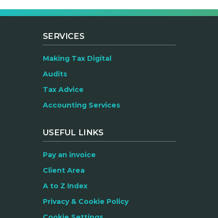
SERVICES
Making Tax Digital
Audits
Tax Advice
Accounting Services
USEFUL LINKS
Pay an invoice
Client Area
A to Z Index
Privacy & Cookie Policy
Cookie Settings