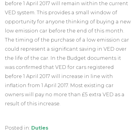
before 1 April 2017 will remain within the current
VED system. This provides a small window of
opportunity for anyone thinking of buying a new
low emission car before the end of this month.
The timing of the purchase of a low emission car
could represent a significant saving in VED over
the life of the car. In the Budget documents it
was confirmed that VED for cars registered
before 1 April 2017 will increase in line with
inflation from 1 April 2017. Most existing car
owners will pay no more than £5 extra VED as a
result of this increase.
Posted in:
Duties