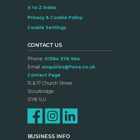
A to Z Index
Privacy & Cookie Policy
Cookie Settings
CONTACT US
Phone:
01384 376 964
Email:
enquiries@fwca.co.uk
Contact Page
15 & 17 Church Street
Stourbridge
DY8 1LU
BUSINESS INFO