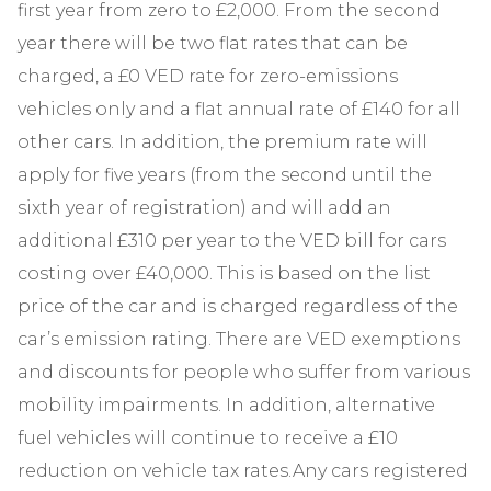
first year from zero to £2,000. From the second
year there will be two flat rates that can be
charged, a £0 VED rate for zero-emissions
vehicles only and a flat annual rate of £140 for all
other cars. In addition, the premium rate will
apply for five years (from the second until the
sixth year of registration) and will add an
additional £310 per year to the VED bill for cars
costing over £40,000. This is based on the list
price of the car and is charged regardless of the
car’s emission rating. There are VED exemptions
and discounts for people who suffer from various
mobility impairments. In addition, alternative
fuel vehicles will continue to receive a £10
reduction on vehicle tax rates.Any cars registered