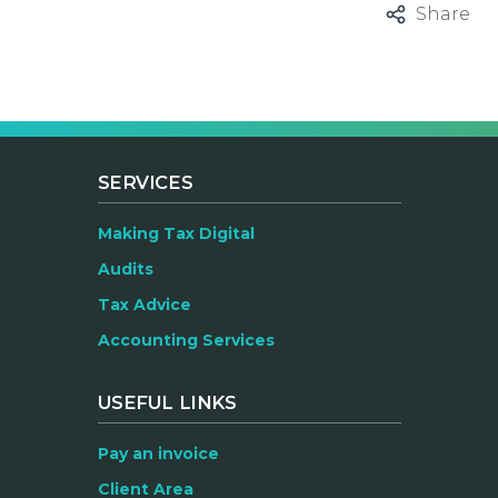
Share
SERVICES
Making Tax Digital
Audits
Tax Advice
Accounting Services
USEFUL LINKS
Pay an invoice
Client Area