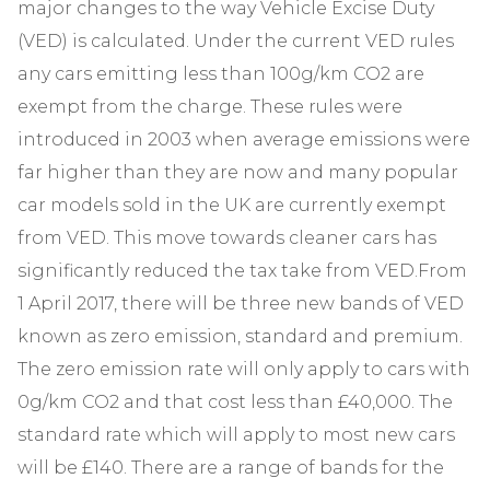
major changes to the way Vehicle Excise Duty
(VED) is calculated. Under the current VED rules
any cars emitting less than 100g/km CO2 are
exempt from the charge. These rules were
introduced in 2003 when average emissions were
far higher than they are now and many popular
car models sold in the UK are currently exempt
from VED. This move towards cleaner cars has
significantly reduced the tax take from VED.From
1 April 2017, there will be three new bands of VED
known as zero emission, standard and premium.
The zero emission rate will only apply to cars with
0g/km CO2 and that cost less than £40,000. The
standard rate which will apply to most new cars
will be £140. There are a range of bands for the