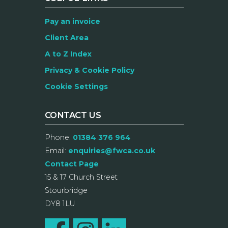
Pay an invoice
Client Area
A to Z Index
Privacy & Cookie Policy
Cookie Settings
CONTACT US
Phone:
01384 376 964
Email:
enquiries@fwca.co.uk
Contact Page
15 & 17 Church Street
Stourbridge
DY8 1LU