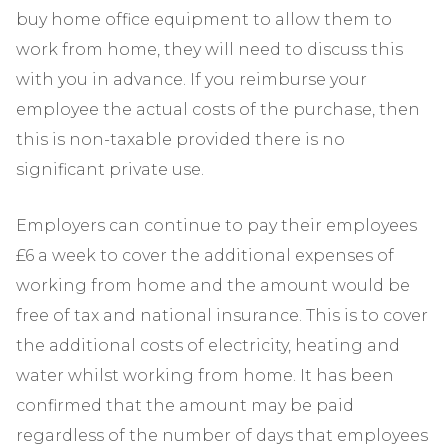
buy home office equipment to allow them to
work from home, they will need to discuss this
with you in advance. If you reimburse your
employee the actual costs of the purchase, then
this is non-taxable provided there is no
significant private use.
Employers can continue to pay their employees
£6 a week to cover the additional expenses of
working from home and the amount would be
free of tax and national insurance. This is to cover
the additional costs of electricity, heating and
water whilst working from home. It has been
confirmed that the amount may be paid
regardless of the number of days that employees