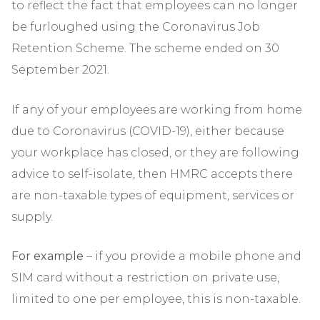
to reflect the fact that employees can no longer
be furloughed using the Coronavirus Job
Retention Scheme. The scheme ended on 30
September 2021.
If any of your employees are working from home
due to Coronavirus (COVID-19), either because
your workplace has closed, or they are following
advice to self-isolate, then HMRC accepts there
are non-taxable types of equipment, services or
supply.
For example
– if you provide a mobile phone and
SIM card without a restriction on private use,
limited to one per employee, this is non-taxable.