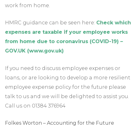
work from home.
HMRC guidance can be seen here:
Check which
expenses are taxable if your employee works
from home due to coronavirus (COVID-19) –
GOV.UK (www.gov.uk)
If you need to discuss employee expenses or
loans, or are looking to develop a more resilient
employee expense policy for the future please
talk to us and we will be delighted to assist you.
Call us on 01384 376964
Folkes Worton – Accounting for the Future