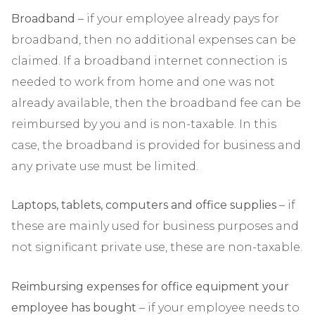
Broadband
– if your employee already pays for
broadband, then no additional expenses can be
claimed. If a broadband internet connection is
needed to work from home and one was not
already available, then the broadband fee can be
reimbursed by you and is non-taxable. In this
case, the broadband is provided for business and
any private use must be limited.
Laptops, tablets, computers and office supplies
– if
these are mainly used for business purposes and
not significant private use, these are non-taxable.
Reimbursing expenses for office equipment your
employee has bought
– if your employee needs to