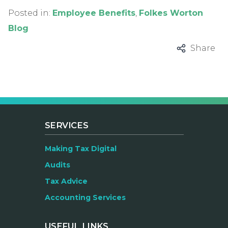
Posted in:
Employee Benefits
,
Folkes Worton
Blog
Share
SERVICES
Making Tax Digital
Audits
Tax Advice
Accounting Services
USEFUL LINKS