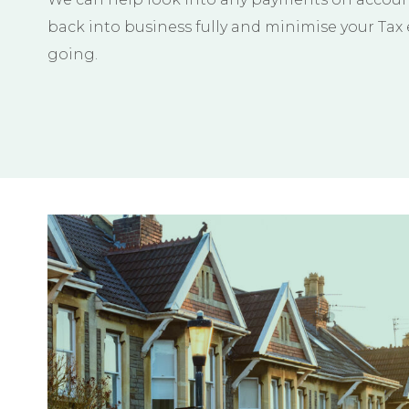
back into business fully and minimise your Tax
going.