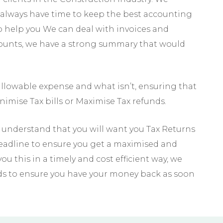
always have time to keep the best accounting
to help you We can deal with invoices and
counts, we have a strong summary that would
llowable expense and what isn’t, ensuring that
imise Tax bills or Maximise Tax refunds.
understand that you will want you Tax Returns
deadline to ensure you get a maximised and
u this in a timely and cost efficient way, we
ds to ensure you have your money back as soon