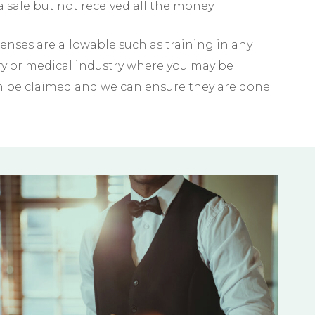
 sale but not received all the money.
nses are allowable such as training in any
try or medical industry where you may be
an be claimed and we can ensure they are done