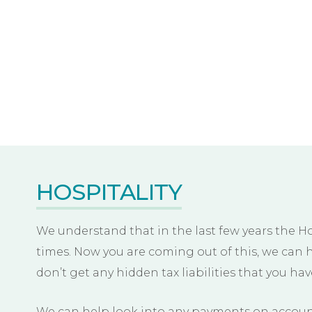
HOSPITALITY
We understand that in the last few years the H
times. Now you are coming out of this, we can 
don’t get any hidden tax liabilities that you ha
We can help look into any payments on account