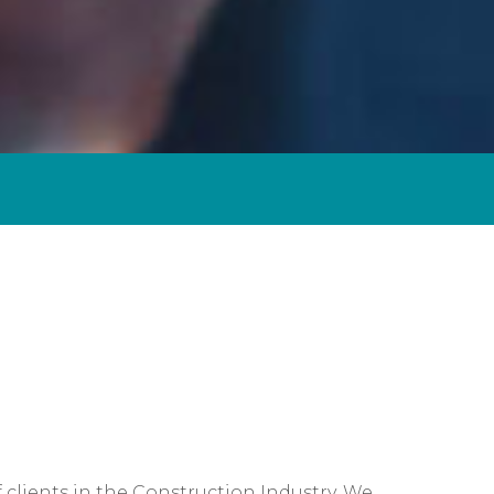
Self-Assessment Tax
Tax Planning
clients in the Construction Industry. We