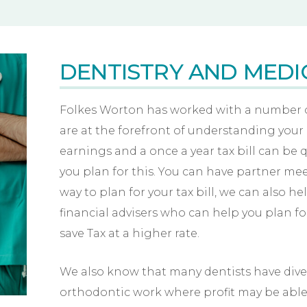
DENTISTRY AND MEDI
Folkes Worton has worked with a number of
are at the forefront of understanding your
earnings and a once a year tax bill can be q
you plan for this. You can have partner me
way to plan for your tax bill, we can also h
financial advisers who can help you plan f
save Tax at a higher rate.
We also know that many dentists have diver
orthodontic work where profit may be able t