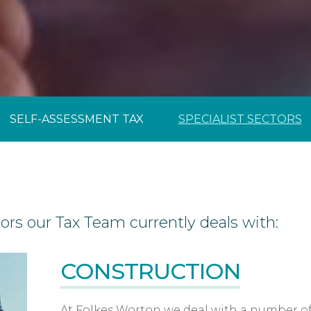
Year-End Accounts
Your FD
SELF-ASSESSMENT TAX
SPECIALIST SECTORS
tors our Tax Team currently deals with:
CONSTRUCTION
At Folkes Worton we deal with a number of 