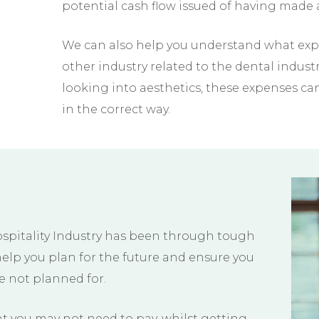
potential cash flow issued of having made a
We can also help you understand what expe
other industry related to the dental indus
looking into aesthetics, these expenses c
in the correct way.
ospitality Industry has been through tough
help you plan for the future and ensure you
ve not planned for.
 you may not need to pay, whilst getting