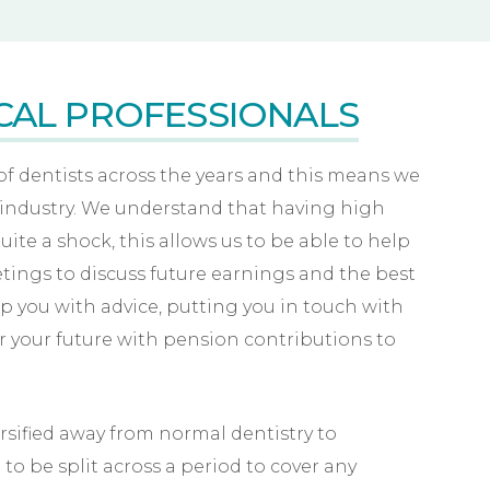
CAL PROFESSIONALS
 dentists across the years and this means we
 industry. We understand that having high
uite a shock, this allows us to be able to help
etings to discuss future earnings and the best
elp you with advice, putting you in touch with
or your future with pension contributions to
sified away from normal dentistry to
o be split across a period to cover any