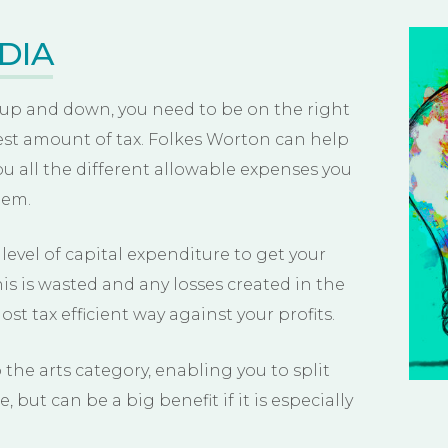
DIA
 up and down, you need to be on the right
est amount of tax. Folkes Worton can help
u all the different allowable expenses you
hem.
evel of capital expenditure to get your
s is wasted and any losses created in the
ost tax efficient way against your profits.
 the arts category, enabling you to split
e, but can be a big benefit if it is especially