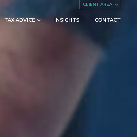
CLIENT AREA
TAX ADVICE
INSIGHTS
CONTACT
es
Asset Management
ing
Companies House
try Scheme
Embedded Capital Allowances
Employee Share Schemes and
Ownership Trusts
CIALIST SECTORS
butions
Family Tax Planning
nts
Making Tax Digital
Research and Development
ng
Restructuring