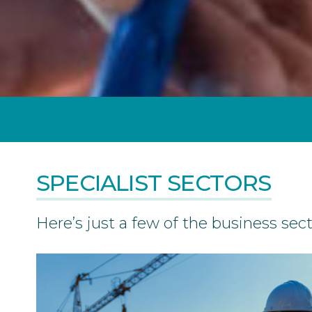
SPECIALIST SECTORS
Here’s just a few of the business sec