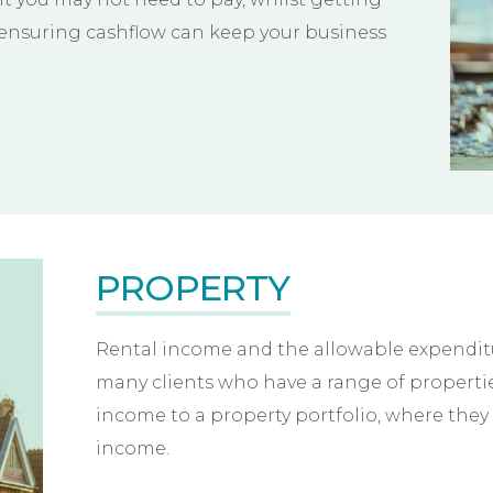
 ensuring cashflow can keep your business
PROPERTY
Rental income and the allowable expenditur
many clients who have a range of propertie
income to a property portfolio, where they 
income.