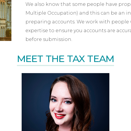
We also know that some people have proper
Multiple Occupation) and this can be an i
preparing accounts. We work with people
expertise to ensure you accounts are accu
before submission.
MEET THE TAX TEAM