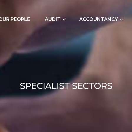
OUR PEOPLE
AUDIT
ACCOUNTANCY
External Audits
Bookkeeping Servic
Due Diligence
Cash Flow Forecast
Join Our Audit
Construction Indus
Team
Due Diligence
SPE
S
P
E
C
I
A
L
I
S
T
S
E
C
T
O
R
S
Employer NI Contri
Management Accou
Payroll and CIS
Signature Accounti
Software Service