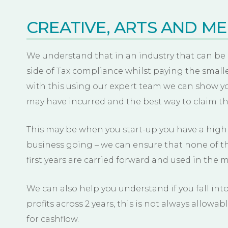
CREATIVE, ARTS AND ME
We understand that in an industry that can be
side of Tax compliance whilst paying the small
with this using our expert team we can show yo
may have incurred and the best way to claim t
This may be when you start-up you have a high l
business going – we can ensure that none of thi
first years are carried forward and used in the m
We can also help you understand if you fall into
profits across 2 years, this is not always allowabl
for cashflow.