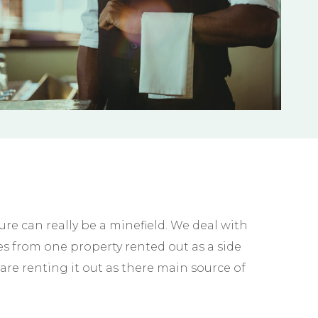
e can really be a minefield. We deal with
s from one property rented out as a side
are renting it out as there main source of