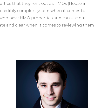
ties that they rent out as HMOs (House in
ncredibly complex system when it comes to
 who have HMO properties and can use our
rate and clear when it comes to reviewing them