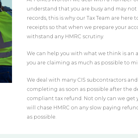
understand that you are busy and may not 
records, this is why our Tax Team are here 
receipts so that when we prepare your ac
withstand any HMRC scrutiny.
We can help you with what we think is an a
you are claiming as much as possible to min
We deal with many CIS subcontractors and 
completing as soon as possible after the 
compliant tax refund. Not only can we get yo
will chase HMRC on any slow paying refun
as possible.