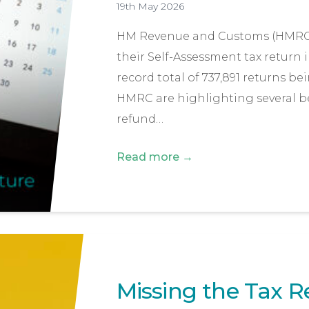
19th May 2026
HM Revenue and Customs (HMRC) h
their Self-Assessment tax return in
record total of 737,891 returns be
HMRC are highlighting several bene
refund…
Read more →
Missing the Tax R