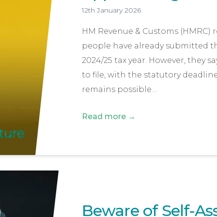
12th January 2026
HM Revenue & Customs (HMRC) rep
people have already submitted the
2024/25 tax year. However, they sa
to file, with the statutory deadlin
remains possible…
Read more →
Beware of Self-A