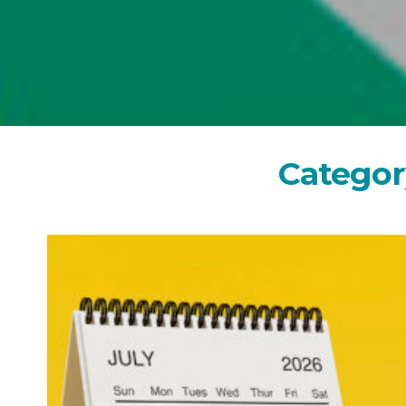
C
a
t
e
g
o
r