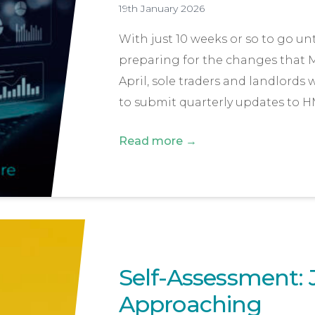
19th January 2026
With just 10 weeks or so to go un
preparing for the changes that M
April, sole traders and landlords
to submit quarterly updates to H
Read more →
Self-Assessment: 
Approaching