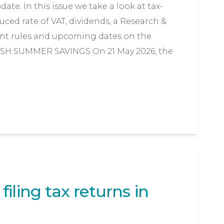
te. In this issue we take a look at tax-
uced rate of VAT, dividends, a Research &
t rules and upcoming dates on the
ISH SUMMER SAVINGS On 21 May 2026, the
iling tax returns in