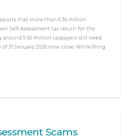
orts that more than 6.36 million
ir Self Assessment tax return for the
y around 5.65 million taxpayers still need
e of 31 January 2026 now close. While filing
ssessment Scams