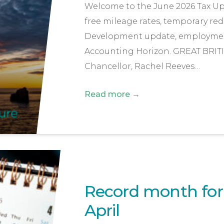
Welcome to the June 2026 Tax Upda
free mileage rates, temporary red
Development update, employmen
Accounting Horizon. GREAT BRIT
Chancellor, Rachel Reeves…
Read more →
Record month for f
April