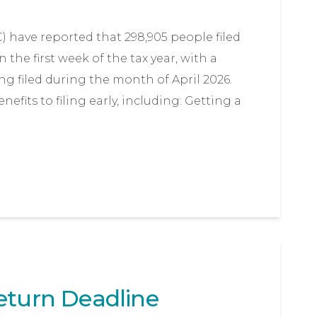
ave reported that 298,905 people filed
 the first week of the tax year, with a
ing filed during the month of April 2026.
fits to filing early, including: Getting a
eturn Deadline