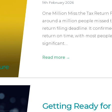
9th February 2026
One Million Miss the Tax Return
around a million people missed t
return filing deadline. It confirme
return on time, with most people f
significant…
Read more →
Getting Ready for