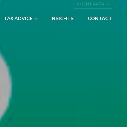
CLIENT AREA
TAX ADVICE
INSIGHTS
CONTACT
es
Asset Management
ing
Companies House
try Scheme
Embedded Capital Allowances
Employee Share Schemes and
Ownership Trusts
butions
Family Tax Planning
nts
Making Tax Digital
Research and Development
ng
Restructuring