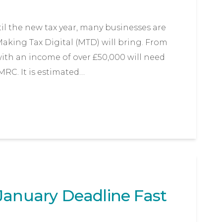
til the new tax year, many businesses are
aking Tax Digital (MTD) will bring. From
 with an income of over £50,000 will need
MRC. It is estimated…
January Deadline Fast