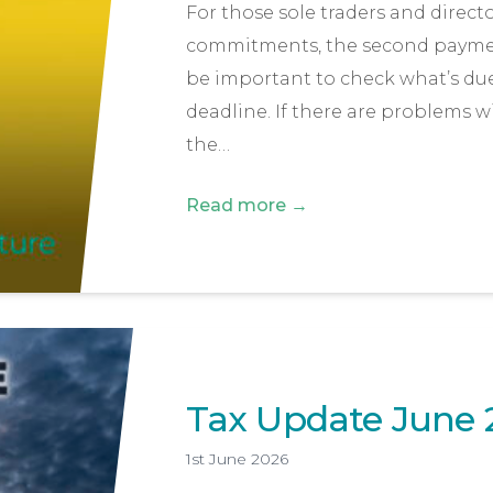
For those sole traders and direct
commitments, the second payment 
be important to check what’s due
deadline. If there are problems 
the…
Read more →
Tax Update June 
1st June 2026