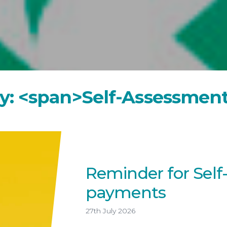
Year-End Accounts
Your FD
y
:
<
s
p
a
n
>
S
e
l
f
-
A
s
s
e
s
s
m
e
n
Reminder for Sel
payments
27th July 2026