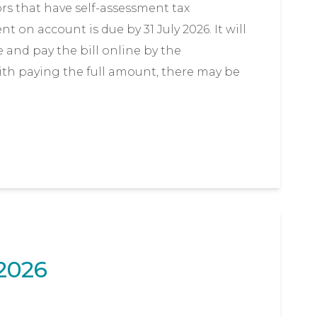
ors that have self-assessment tax
on account is due by 31 July 2026. It will
 and pay the bill online by the
with paying the full amount, there may be
2026