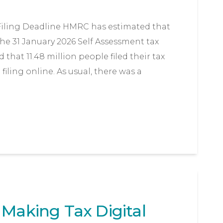
 Filing Deadline HMRC has estimated that
he 31 January 2026 Self Assessment tax
d that 11.48 million people filed their tax
iling online. As usual, there was a
 Making Tax Digital