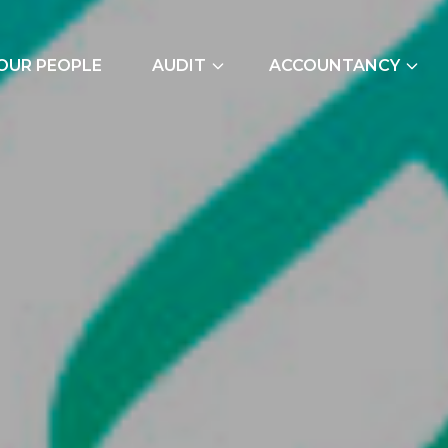
OUR PEOPLE
AUDIT
ACCOUNTANCY
External Audits
Bookkeeping Servic
Due Diligence
Cash Flow Forecast
Join Our Audit
Construction Indus
Team
Due Diligence
Employer NI Contri
Management Accou
Payroll and CIS
Signature Accounti
Software Service