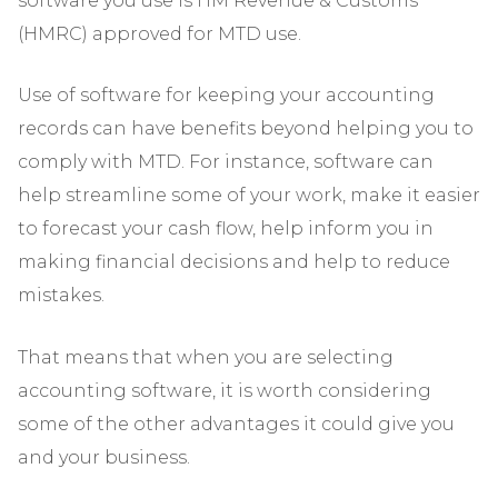
software you use is HM Revenue & Customs
(HMRC) approved for MTD use.
Use of software for keeping your accounting
records can have benefits beyond helping you to
comply with MTD. For instance, software can
help streamline some of your work, make it easier
to forecast your cash flow, help inform you in
making financial decisions and help to reduce
mistakes.
That means that when you are selecting
accounting software, it is worth considering
some of the other advantages it could give you
and your business.