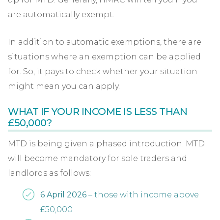
are automatically exempt.
In addition to automatic exemptions, there are
situations where an exemption can be applied
for. So, it pays to check whether your situation
might mean you can apply.
WHAT IF YOUR INCOME IS LESS THAN
£50,000?
MTD is being given a phased introduction. MTD
will become mandatory for sole traders and
landlords as follows:
6 April 2026
– those with income above
£50,000