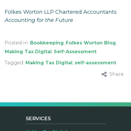
Folkes Worton LLP Chartered Accountants
Accounting for the Future
Posted in:
Bookkeeping
,
Folkes Worton Blog
,
Making Tax Digital
,
Self-Assessment
Tagged:
Making Tax Digital
,
self-assessment
Share
SERVICES