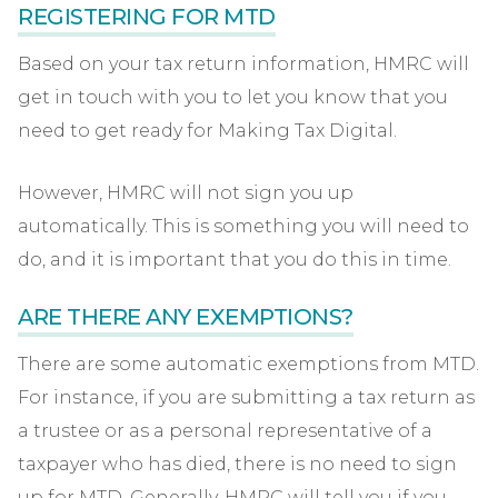
REGISTERING FOR MTD
Based on your tax return information, HMRC will
get in touch with you to let you know that you
need to get ready for Making Tax Digital.
However, HMRC will not sign you up
automatically. This is something you will need to
do, and it is important that you do this in time.
ARE THERE ANY EXEMPTIONS?
There are some automatic exemptions from MTD.
For instance, if you are submitting a tax return as
a trustee or as a personal representative of a
taxpayer who has died, there is no need to sign
up for MTD. Generally, HMRC will tell you if you