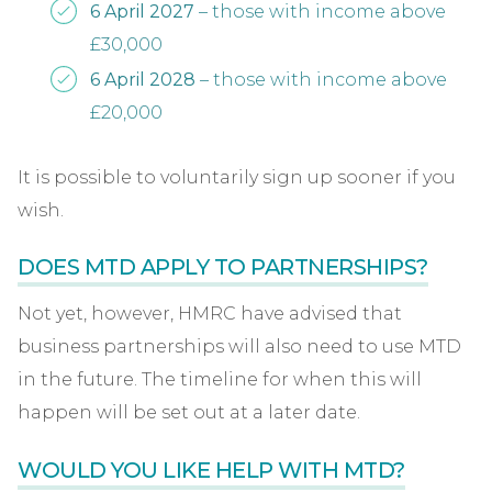
6 April 2027
– those with income above
£30,000
6 April 2028
– those with income above
£20,000
It is possible to voluntarily sign up sooner if you
wish.
DOES MTD APPLY TO PARTNERSHIPS?
Not yet, however, HMRC have advised that
business partnerships will also need to use MTD
in the future. The timeline for when this will
happen will be set out at a later date.
WOULD YOU LIKE HELP WITH MTD?