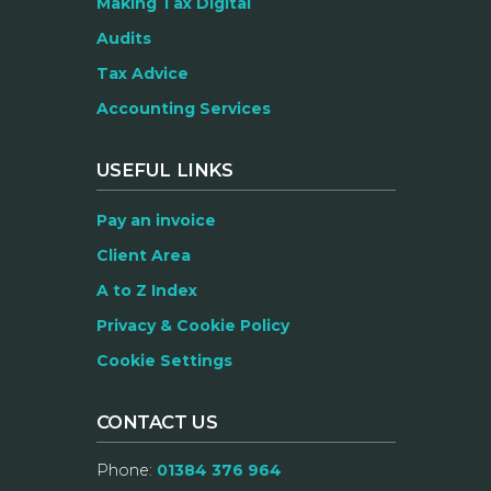
Making Tax Digital
Audits
Tax Advice
Accounting Services
USEFUL LINKS
Pay an invoice
Client Area
A to Z Index
Privacy & Cookie Policy
Cookie Settings
CONTACT US
Phone:
01384 376 964