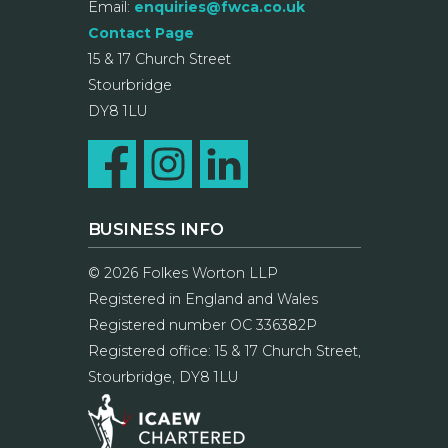
Email:
enquiries@fwca.co.uk
Contact Page
15 & 17 Church Street
Stourbridge
DY8 1LU
BUSINESS INFO
© 2026 Folkes Worton LLP
Registered in England and Wales
Registered number OC 336382P
Registered office: 15 & 17 Church Street,
Stourbridge, DY8 1LU