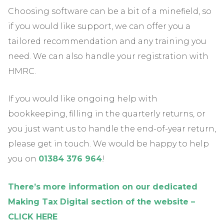
Choosing software can be a bit of a minefield, so
if you would like support, we can offer you a
tailored recommendation and any training you
need. We can also handle your registration with
HMRC.
If you would like ongoing help with
bookkeeping, filling in the quarterly returns, or
you just want us to handle the end-of-year return,
please get in touch. We would be happy to help
you on
01384 376 964
!
There’s more information on our dedicated
Making Tax Digital section of the website –
CLICK HERE