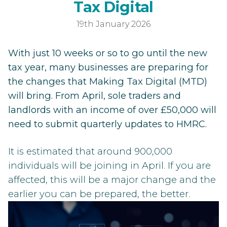
Getting R
T
a
x
D
i
g
i
t
a
l
19th January 2026
With just 10 weeks or so to go until the new
tax year, many businesses are preparing for
the changes that Making Tax Digital (MTD)
will bring. From April, sole traders and
landlords with an income of over £50,000 will
need to submit quarterly updates to HMRC.
It is estimated that around 900,000
individuals will be joining in April. If you are
affected, this will be a major change and the
earlier you can be prepared, the better.