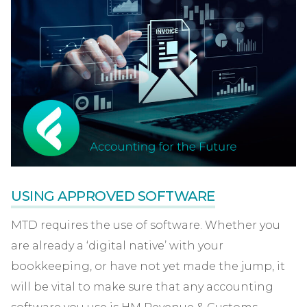
USING APPROVED SOFTWARE
MTD requires the use of software. Whether you
are already a ‘digital native’ with your
bookkeeping, or have not yet made the jump, it
will be vital to make sure that any accounting