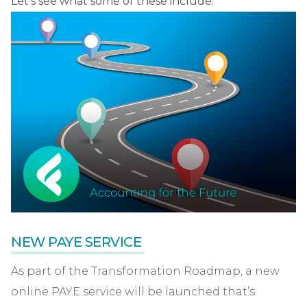
Let’s see what some of these include.
NEW PAYE SERVICE
As part of the Transformation Roadmap, a new
online PAYE service will be launched that’s