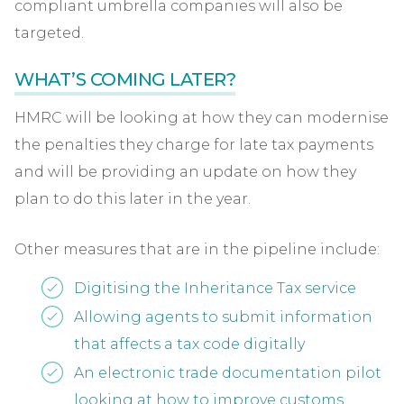
compliant umbrella companies will also be
targeted.
WHAT’S COMING LATER?
HMRC will be looking at how they can modernise
the penalties they charge for late tax payments
and will be providing an update on how they
plan to do this later in the year.
Other measures that are in the pipeline include:
Digitising the Inheritance Tax service
Allowing agents to submit information
that affects a tax code digitally
An electronic trade documentation pilot
looking at how to improve customs