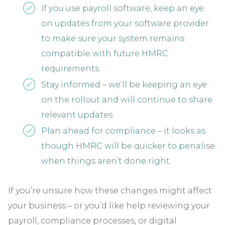
If you use payroll software, keep an eye
on updates from your software provider
to make sure your system remains
compatible with future HMRC
requirements.
Stay informed – we’ll be keeping an eye
on the rollout and will continue to share
relevant updates.
Plan ahead for compliance – it looks as
though HMRC will be quicker to penalise
when things aren’t done right.
If you’re unsure how these changes might affect
your business – or you’d like help reviewing your
payroll, compliance processes, or digital