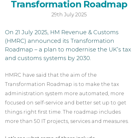
HM
T
r
a
n
s
f
o
r
m
a
t
i
o
n
R
o
a
d
m
a
p
29th July 2025
On 21 July 2025, HM Revenue & Customs
(HMRC) announced its Transformation
Roadmap – a plan to modernise the UK’s tax
and customs systems by 2030.
HMRC have said that the aim of the
Transformation Roadmap is to make the tax
administration system more automated, more
focused on self-service and better set up to get
things right first time. The roadmap includes
more than 50 IT projects, services and measures.