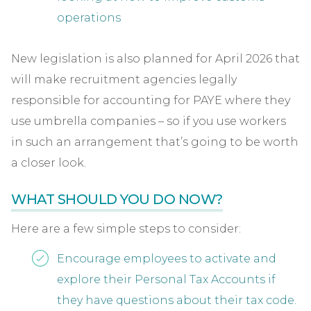
operations
New legislation is also planned for April 2026 that
will make recruitment agencies legally
responsible for accounting for PAYE where they
use umbrella companies – so if you use workers
in such an arrangement that’s going to be worth
a closer look.
WHAT SHOULD YOU DO NOW?
Here are a few simple steps to consider:
Encourage employees to activate and
explore their Personal Tax Accounts if
they have questions about their tax code.