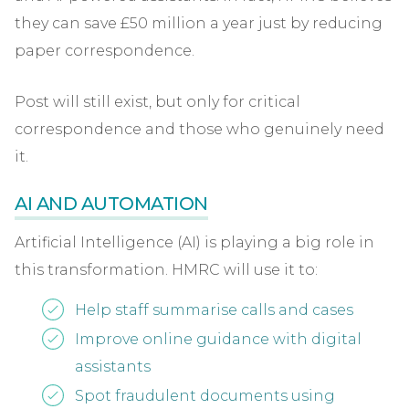
they can save £50 million a year just by reducing
paper correspondence.
Post will still exist, but only for critical
correspondence and those who genuinely need
it.
AI AND AUTOMATION
Artificial Intelligence (AI) is playing a big role in
this transformation. HMRC will use it to:
Help staff summarise calls and cases
Improve online guidance with digital
assistants
Spot fraudulent documents using