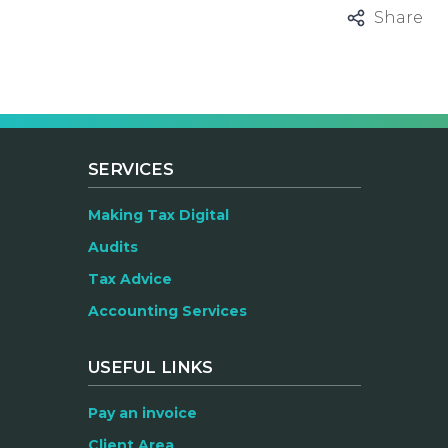
Share
SERVICES
Making Tax Digital
Audits
Tax Advice
Accounting Services
USEFUL LINKS
Pay an invoice
Client Area