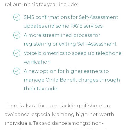
rollout in this tax year include:
SMS confirmations for Self-Assessment
updates and some PAYE services
A more streamlined process for
registering or exiting Self-Assessment
Voice biometrics to speed up telephone
verification
A new option for higher earners to
manage Child Benefit charges through
their tax code
There’s also a focus on tackling offshore tax
avoidance, especially among high-net-worth
individuals. Tax avoidance amongst non-