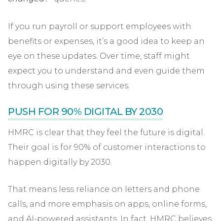
If you run payroll or support employees with
benefits or expenses, it’s a good idea to keep an
eye on these updates. Over time, staff might
expect you to understand and even guide them
through using these services.
PUSH FOR 90% DIGITAL BY 2030
HMRC is clear that they feel the future is digital.
Their goal is for 90% of customer interactions to
happen digitally by 2030.
That means less reliance on letters and phone
calls, and more emphasis on apps, online forms,
and AI-powered assistants. In fact, HMRC believes