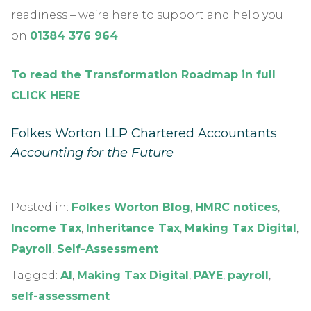
readiness – we’re here to support and help you
on
01384 376 964
.
To read the Transformation Roadmap in full
CLICK HERE
Folkes Worton LLP Chartered Accountants
Accounting for the Future
Posted in:
Folkes Worton Blog
,
HMRC notices
,
Income Tax
,
Inheritance Tax
,
Making Tax Digital
,
Payroll
,
Self-Assessment
Tagged:
AI
,
Making Tax Digital
,
PAYE
,
payroll
,
self-assessment