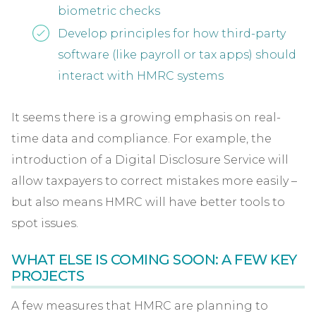
biometric checks
Develop principles for how third-party
software (like payroll or tax apps) should
interact with HMRC systems
It seems there is a growing emphasis on real-
time data and compliance. For example, the
introduction of a Digital Disclosure Service will
allow taxpayers to correct mistakes more easily –
but also means HMRC will have better tools to
spot issues.
WHAT ELSE IS COMING SOON: A FEW KEY
PROJECTS
A few measures that HMRC are planning to