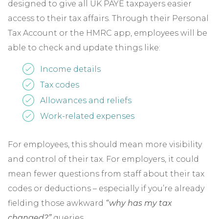
designed to give all UK PAYE taxpayers easier
access to their tax affairs. Through their Personal
Tax Account or the HMRC app, employees will be
able to check and update things like:
Income details
Tax codes
Allowances and reliefs
Work-related expenses
For employees, this should mean more visibility
and control of their tax. For employers, it could
mean fewer questions from staff about their tax
codes or deductions – especially if you’re already
fielding those awkward
“why has my tax
changed?”
queries.