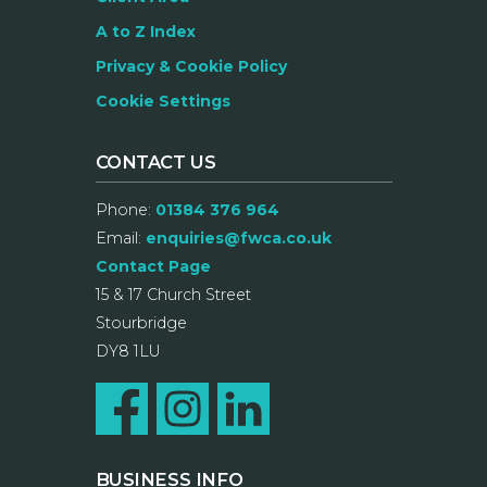
A to Z Index
Privacy & Cookie Policy
Cookie Settings
CONTACT US
Phone:
01384 376 964
Email:
enquiries@fwca.co.uk
Contact Page
15 & 17 Church Street
Stourbridge
DY8 1LU
BUSINESS INFO